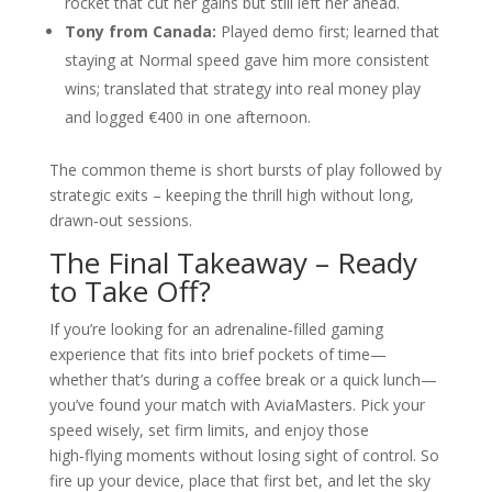
rocket that cut her gains but still left her ahead.
Tony from Canada:
Played demo first; learned that
staying at Normal speed gave him more consistent
wins; translated that strategy into real money play
and logged €400 in one afternoon.
The common theme is short bursts of play followed by
strategic exits – keeping the thrill high without long,
drawn‑out sessions.
The Final Takeaway – Ready
to Take Off?
If you’re looking for an adrenaline‑filled gaming
experience that fits into brief pockets of time—
whether that’s during a coffee break or a quick lunch—
you’ve found your match with AviaMasters. Pick your
speed wisely, set firm limits, and enjoy those
high‑flying moments without losing sight of control. So
fire up your device, place that first bet, and let the sky