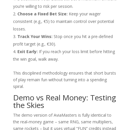
you’re willing to risk per session.
Choose a Fixed Bet Size:
Keep your wager
consistent (e.g., €5) to maintain control over potential
losses.
Track Your Wins:
Stop once you hit a pre‑defined
profit target (e.g., €30).
Exit Early:
If you reach your loss limit before hitting
the win goal, walk away.
This disciplined methodology ensures that short bursts
of play remain fun without turning into a spending
spiral.
Demo vs Real Money: Testing
the Skies
The demo version of AviaMasters is fully identical to
the real‑money game – same RNG, same multipliers,
same rockets – but it uses virtual “FUN” credits instead