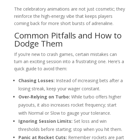
The celebratory animations are not just cosmetic; they
reinforce the high‑energy vibe that keeps players
coming back for more short bursts of adrenaline.
Common Pitfalls and How to
Dodge Them
If you’re new to crash games, certain mistakes can
turn an exciting session into a frustrating one. Here’s a
quick guide to avoid them:
Chasing Losses:
Instead of increasing bets after a
losing streak, keep your wager constant.
Over‑Relying on Turbo:
While turbo offers higher
payouts, it also increases rocket frequency; start
with Normal or Slow to gauge your tolerance.
Ignoring Session Limits:
Set loss and win
thresholds before starting; stop when you hit them.
Panic at Rocket Cuts:
Remember rockets are part