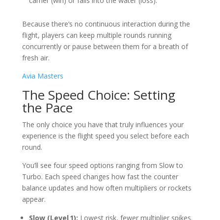
carrier (win) or falls into the water (loss).
Because there’s no continuous interaction during the
flight, players can keep multiple rounds running
concurrently or pause between them for a breath of
fresh air.
Avia Masters
The Speed Choice: Setting
the Pace
The only choice you have that truly influences your
experience is the flight speed you select before each
round.
You’ll see four speed options ranging from Slow to
Turbo. Each speed changes how fast the counter
balance updates and how often multipliers or rockets
appear.
Slow (Level 1):
Lowest risk, fewer multiplier spikes.