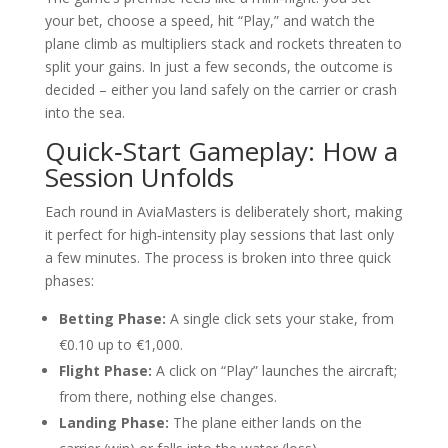
your bet, choose a speed, hit “Play,” and watch the
plane climb as multipliers stack and rockets threaten to
split your gains. In just a few seconds, the outcome is
decided – either you land safely on the carrier or crash
into the sea.
Quick‑Start Gameplay: How a
Session Unfolds
Each round in AviaMasters is deliberately short, making
it perfect for high‑intensity play sessions that last only
a few minutes. The process is broken into three quick
phases:
Betting Phase:
A single click sets your stake, from
€0.10 up to €1,000.
Flight Phase:
A click on “Play” launches the aircraft;
from there, nothing else changes.
Landing Phase:
The plane either lands on the