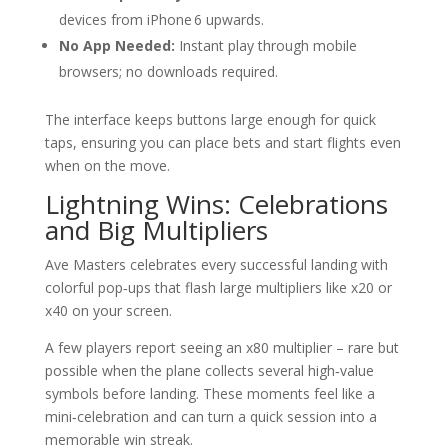
devices from iPhone 6 upwards.
No App Needed:
Instant play through mobile
browsers; no downloads required.
The interface keeps buttons large enough for quick
taps, ensuring you can place bets and start flights even
when on the move.
Lightning Wins: Celebrations
and Big Multipliers
Ave Masters celebrates every successful landing with
colorful pop‑ups that flash large multipliers like x20 or
x40 on your screen.
A few players report seeing an x80 multiplier – rare but
possible when the plane collects several high‑value
symbols before landing. These moments feel like a
mini‑celebration and can turn a quick session into a
memorable win streak.