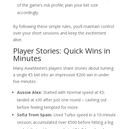
of the game’s risk profile; plan your bet size
accordingly.
By following these simple rules, you’ll maintain control
over your short sessions and keep the excitement
alive.
Player Stories: Quick Wins in
Minutes
Many AviaMasters players share stories about turning
a single €5 bet into an impressive €200 win in under
five minutes.
Aussie Alex:
Started with Normal speed at €5;
landed at x30 after just one round – cashing out
before feeling tempted for more.
Sofia from Spain:
Used Turbo speed in a 10‑minute
session; accumulated over €500 before hitting a big