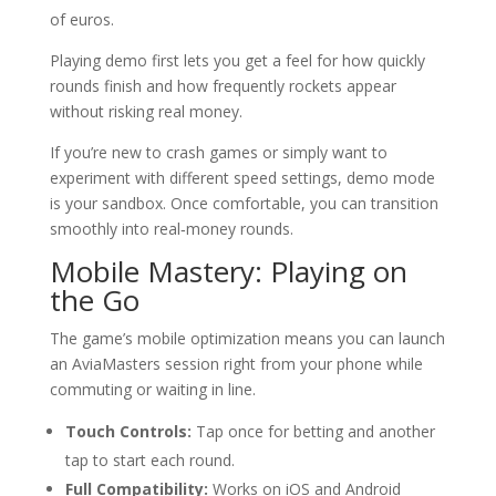
of euros.
Playing demo first lets you get a feel for how quickly
rounds finish and how frequently rockets appear
without risking real money.
If you’re new to crash games or simply want to
experiment with different speed settings, demo mode
is your sandbox. Once comfortable, you can transition
smoothly into real‑money rounds.
Mobile Mastery: Playing on
the Go
The game’s mobile optimization means you can launch
an AviaMasters session right from your phone while
commuting or waiting in line.
Touch Controls:
Tap once for betting and another
tap to start each round.
Full Compatibility:
Works on iOS and Android