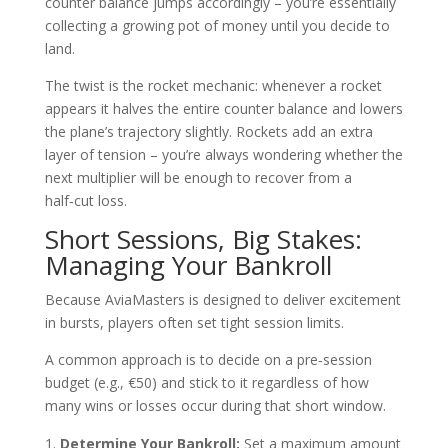
counter balance jumps accordingly – you’re essentially
collecting a growing pot of money until you decide to
land.
The twist is the rocket mechanic: whenever a rocket
appears it halves the entire counter balance and lowers
the plane’s trajectory slightly. Rockets add an extra
layer of tension – you’re always wondering whether the
next multiplier will be enough to recover from a
half‑cut loss.
Short Sessions, Big Stakes:
Managing Your Bankroll
Because AviaMasters is designed to deliver excitement
in bursts, players often set tight session limits.
A common approach is to decide on a pre‑session
budget (e.g., €50) and stick to it regardless of how
many wins or losses occur during that short window.
Determine Your Bankroll:
Set a maximum amount