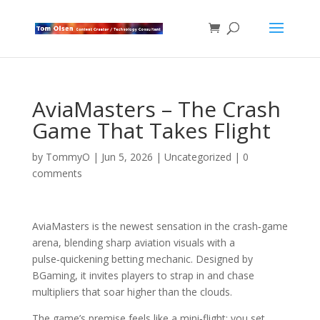
AviaMasters – The Crash
Game That Takes Flight
by
TommyO
|
Jun 5, 2026
|
Uncategorized
|
0
comments
AviaMasters is the newest sensation in the crash‑game
arena, blending sharp aviation visuals with a
pulse‑quickening betting mechanic. Designed by
BGaming, it invites players to strap in and chase
multipliers that soar higher than the clouds.
The game’s premise feels like a mini‑flight: you set