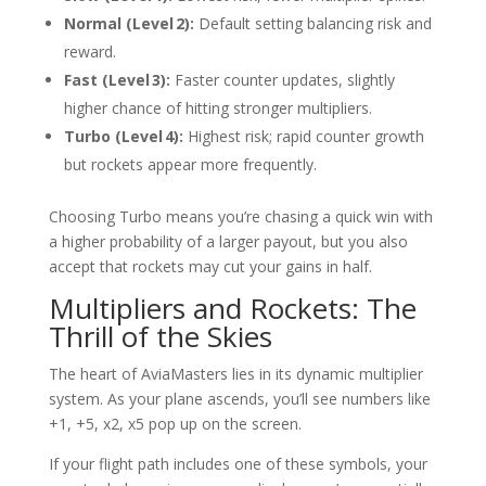
Normal (Level 2):
Default setting balancing risk and
reward.
Fast (Level 3):
Faster counter updates, slightly
higher chance of hitting stronger multipliers.
Turbo (Level 4):
Highest risk; rapid counter growth
but rockets appear more frequently.
Choosing Turbo means you’re chasing a quick win with
a higher probability of a larger payout, but you also
accept that rockets may cut your gains in half.
Multipliers and Rockets: The
Thrill of the Skies
The heart of AviaMasters lies in its dynamic multiplier
system. As your plane ascends, you’ll see numbers like
+1, +5, x2, x5 pop up on the screen.
If your flight path includes one of these symbols, your