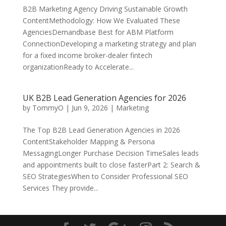
B2B Marketing Agency Driving Sustainable Growth
ContentMethodology: How We Evaluated These
AgenciesDemandbase Best for ABM Platform
ConnectionDeveloping a marketing strategy and plan
for a fixed income broker-dealer fintech
organizationReady to Accelerate...
UK B2B Lead Generation Agencies for 2026
by
TommyO
|
Jun 9, 2026
|
Marketing
The Top B2B Lead Generation Agencies in 2026
ContentStakeholder Mapping & Persona
MessagingLonger Purchase Decision TimeSales leads
and appointments built to close fasterPart 2: Search &
SEO StrategiesWhen to Consider Professional SEO
Services They provide...