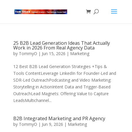
25 B2B Lead Generation Ideas That Actually
Work in 2026 From Real Agency Data
by
TommyO
|
Jun 15, 2026
|
Marketing
12 Best B2B Lead Generation Strategies +Tips &
Tools ContentLeverage LinkedIn for Founder-Led and
SDR-Led OutreachPodcasting and Video Marketing:
Storytelling in ActionIntent Data and Trigger-Based
OutreachLead Magnets: Offering Value to Capture
LeadsMultichannel...
B2B Integrated Marketing and PR Agency
by
TommyO
|
Jun 9, 2026
|
Marketing