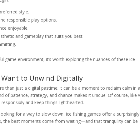
referred style.
 and responsible play options.
ence enjoyable.
esthetic and gameplay that suits you best.
mitting.
l game environment, it’s worth exploring the nuances of these ice
ant to Unwind Digitally
ore than just a digital pastime; it can be a moment to reclaim calm in 
end of patience, strategy, and chance makes it unique. Of course, like 
 responsibly and keep things lighthearted.
 looking for a way to slow down, ice fishing games offer a surprisingly
s, the best moments come from waiting—and that tranquility can be