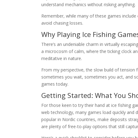
understand mechanics without risking anything.
Remember, while many of these games include el
avoid chasing losses.
Why Playing Ice Fishing Games
There’s an undeniable charm in virtually escaping
a microcosm of calm, where the ticking clock and
meditative in nature.
From my perspective, the slow build of tension f
sometimes you wait, sometimes you act, and some
games today.
Getting Started: What You Sh
For those keen to try their hand at ice fishing 
web technology, many games load quickly and d
popular in Nordic countries, make deposits stra
are plenty of free-to-play options that still capt
Here’s a quick checklist to consider before you b