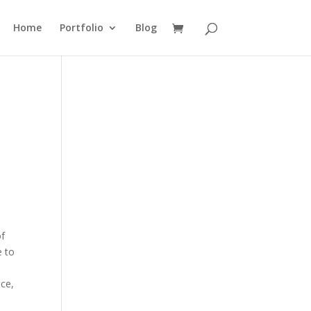
Home
Portfolio
Blog
of
e to
nce,