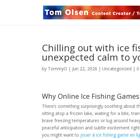
Chilling out with ice 
unexpected calm to y
by
TommyO
|
Jun 22, 2026
|
Uncategorized
|
0
Why Online Ice Fishing Games
There’s something surprisingly soothing about the
sitting atop a frozen lake, waiting for a bite, tra
brave freezing temperatures or lug around heavy
peaceful anticipation and subtle excitement right 
you might want to
jouer à ice fishing game en li