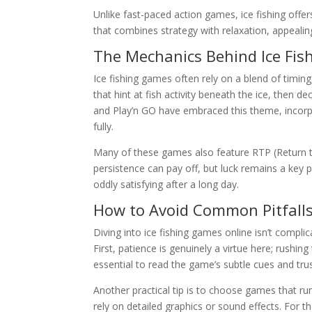
Unlike fast-paced action games, ice fishing offer
that combines strategy with relaxation, appeali
The Mechanics Behind Ice Fi
Ice fishing games often rely on a blend of timing
that hint at fish activity beneath the ice, then 
and Play’n GO have embraced this theme, incorp
fully.
Many of these games also feature RTP (Return t
persistence can pay off, but luck remains a key p
oddly satisfying after a long day.
How to Avoid Common Pitfalls
Diving into ice fishing games online isn’t compli
First, patience is genuinely a virtue here; rushing
essential to read the game’s subtle cues and trus
Another practical tip is to choose games that ru
rely on detailed graphics or sound effects. For t