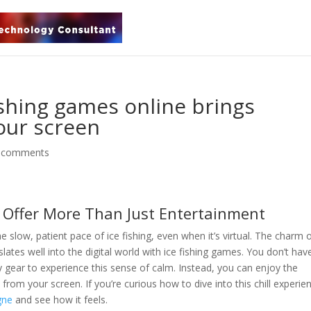
fishing games online brings
our screen
 comments
 Offer More Than Just Entertainment
 slow, patient pace of ice fishing, even when it’s virtual. The charm 
nslates well into the digital world with ice fishing games. You don’t hav
 gear to experience this sense of calm. Instead, you can enjoy the
from your screen. If you’re curious how to dive into this chill experie
gne
and see how it feels.