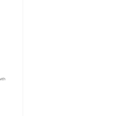
a
with