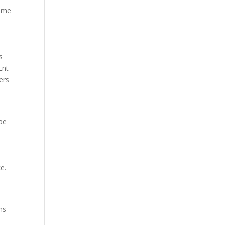
time
s
Ent
ers
 be
e.
ns