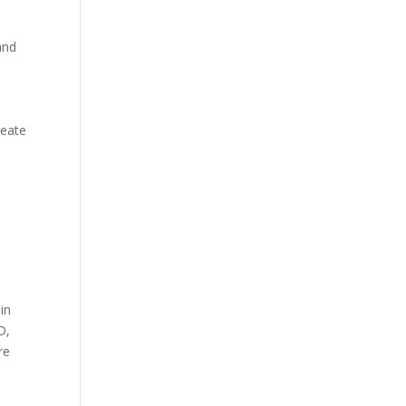
and
reate
in
D,
re