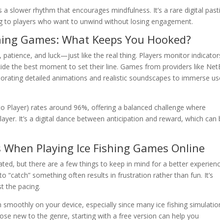
s a slower rhythm that encourages mindfulness. It’s a rare digital pas
ng to players who want to unwind without losing engagement.
shing Games: What Keeps You Hooked?
, patience, and luck—just like the real thing. Players monitor indicator
decide the best moment to set their line. Games from providers like Net
orating detailed animations and realistic soundscapes to immerse us
o Player) rates around 96%, offering a balanced challenge where
layer. It’s a digital dance between anticipation and reward, which can
 When Playing Ice Fishing Games Online
cated, but there are a few things to keep in mind for a better experienc
 to “catch” something often results in frustration rather than fun. It’s
t the pacing.
n smoothly on your device, especially since many ice fishing simulatio
hose new to the genre, starting with a free version can help you