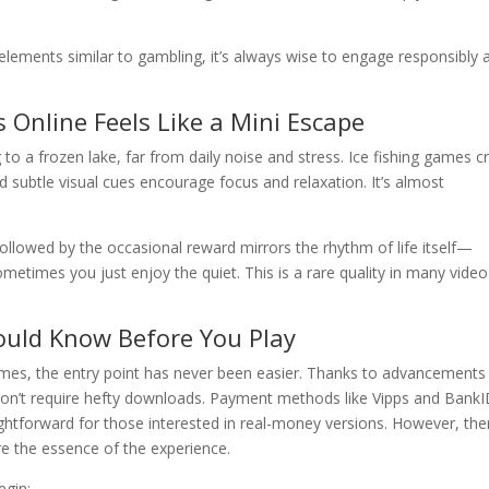
ements similar to gambling, it’s always wise to engage responsibly 
 Online Feels Like a Mini Escape
 to a frozen lake, far from daily noise and stress. Ice fishing games c
 subtle visual cues encourage focus and relaxation. It’s almost
ollowed by the occasional reward mirrors the rhythm of life itself—
times you just enjoy the quiet. This is a rare quality in many video
ould Know Before You Play
games, the entry point has never been easier. Thanks to advancements 
on’t require hefty downloads. Payment methods like Vipps and BankI
ightforward for those interested in real-money versions. However, the
ure the essence of the experience.
egin: