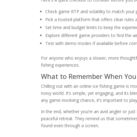
Check game RTP and volatility to match your p
Pick a trusted platform that offers clear rules
Set time and budget limits to keep the experi
Explore different game providers to find the a
Test with demo modes if available before com
For anyone who enjoys a slower, more thoughtfu
fishing experiences.
What to Remember When You W
Chilling out with an online ice fishing game is m
noisy world. It’s simple, yet engaging, and its bl
any game involving chance, it’s important to play
In the end, whether you’re an avid angler or just
peaceful retreat. They remind us that sometime
found even through a screen.