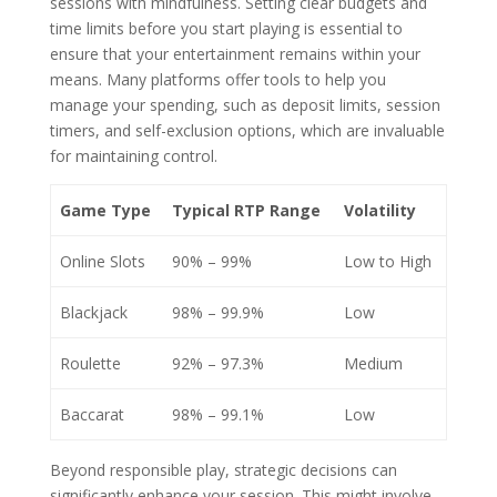
sessions with mindfulness. Setting clear budgets and
time limits before you start playing is essential to
ensure that your entertainment remains within your
means. Many platforms offer tools to help you
manage your spending, such as deposit limits, session
timers, and self-exclusion options, which are invaluable
for maintaining control.
Game Type
Typical RTP Range
Volatility
Online Slots
90% – 99%
Low to High
Blackjack
98% – 99.9%
Low
Roulette
92% – 97.3%
Medium
Baccarat
98% – 99.1%
Low
Beyond responsible play, strategic decisions can
significantly enhance your session. This might involve