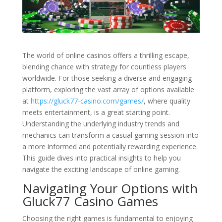
The world of online casinos offers a thrilling escape,
blending chance with strategy for countless players
worldwide. For those seeking a diverse and engaging
platform, exploring the vast array of options available
at
https://gluck77-casino.com/games/
, where quality
meets entertainment, is a great starting point.
Understanding the underlying industry trends and
mechanics can transform a casual gaming session into
a more informed and potentially rewarding experience.
This guide dives into practical insights to help you
navigate the exciting landscape of online gaming.
Navigating Your Options with
Gluck77 Casino Games
Choosing the right games is fundamental to enjoying