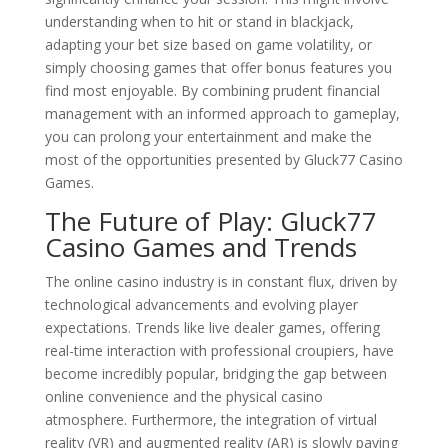
understanding when to hit or stand in blackjack,
adapting your bet size based on game volatility, or
simply choosing games that offer bonus features you
find most enjoyable. By combining prudent financial
management with an informed approach to gameplay,
you can prolong your entertainment and make the
most of the opportunities presented by Gluck77 Casino
Games.
The Future of Play: Gluck77
Casino Games and Trends
The online casino industry is in constant flux, driven by
technological advancements and evolving player
expectations. Trends like live dealer games, offering
real-time interaction with professional croupiers, have
become incredibly popular, bridging the gap between
online convenience and the physical casino
atmosphere. Furthermore, the integration of virtual
reality (VR) and augmented reality (AR) is slowly paving