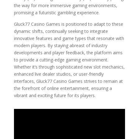
the way for more immersive gaming environments,
promising a futuristic gambling experience.
Gluck77 Casino Games is positioned to adapt to these
dynamic shifts, continually seeking to integrate
innovative features and game types that resonate with
modern players. By staying abreast of industry
developments and player feedback, the platform aims
to provide a cutting-edge gaming environment.
Whether it’s through sophisticated new slot mechanics,
enhanced live dealer studios, or user-friendly
interfaces, Gluck77 Casino Games strives to remain at
the forefront of online entertainment, ensuring a
vibrant and exciting future for its players.