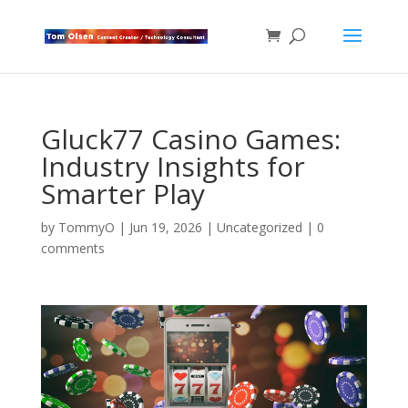
Gluck77 Casino Games:
Industry Insights for
Smarter Play
by
TommyO
|
Jun 19, 2026
|
Uncategorized
|
0
comments