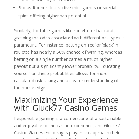
Bonus Rounds: Interactive mini-games or special
spins offering higher win potential.
Similarly, for table games like roulette or baccarat,
grasping the odds associated with different bet types is
paramount. For instance, betting on ‘red’ or ‘black’ in
roulette has nearly a 50% chance of winning, whereas
betting on a single number carries a much higher
payout but a significantly lower probability. Educating
yourself on these probabilities allows for more
calculated risk-taking and a clearer understanding of
the house edge.
Maximizing Your Experience
with Gluck77 Casino Games
Responsible gaming is a cornerstone of a sustainable
and enjoyable online casino experience, and Gluck77
Casino Games encourages players to approach their