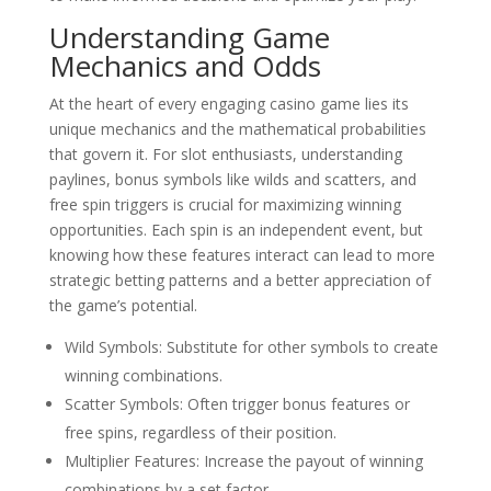
Understanding Game
Mechanics and Odds
At the heart of every engaging casino game lies its
unique mechanics and the mathematical probabilities
that govern it. For slot enthusiasts, understanding
paylines, bonus symbols like wilds and scatters, and
free spin triggers is crucial for maximizing winning
opportunities. Each spin is an independent event, but
knowing how these features interact can lead to more
strategic betting patterns and a better appreciation of
the game’s potential.
Wild Symbols: Substitute for other symbols to create
winning combinations.
Scatter Symbols: Often trigger bonus features or
free spins, regardless of their position.
Multiplier Features: Increase the payout of winning
combinations by a set factor.