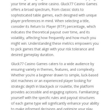
your time at any online casino. Gluck77 Casino Games
offers a broad spectrum, from classic slots to
sophisticated table games, each designed with unique
player preferences in mind. When selecting a title,
consider its Return to Player (RTP) percentage, which
indicates the theoretical payout over time, and its
volatility, affecting how frequently and how much you
might win. Understanding these metrics empowers you
to pick games that align with your risk tolerance and
desired gameplay duration.
Gluck77 Casino Games caters to a wide audience by
ensuring variety in themes, features, and complexity.
Whether you’re a beginner drawn to simple, luck-based
slot machines or an experienced player looking for
strategic depth in blackjack or roulette, the platform
provides accessible and engaging options. Familiarizing
yourself with the specific rules and payout structures
of each game type will significantly enhance your ability
to make informed decisions and optimize your play.