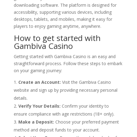
downloading software. The platform is designed for
accessibility, supporting various devices, including
desktops, tablets, and mobiles, making it easy for
players to enjoy gaming anytime, anywhere.
How to get started with
Gambiva Casino
Getting started with Gambiva Casino is an easy and
straightforward process. Follow these steps to embark
on your gaming journey:
Create an Account:
Visit the Gambiva Casino
website and sign up by providing necessary personal
details.
Verify Your Details:
Confirm your identity to
ensure compliance with age restrictions (18+ only).
Make a Deposit:
Choose your preferred payment
method and deposit funds to your account.