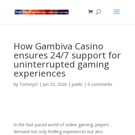
How Gambiva Casino
ensures 24/7 support for
uninterrupted gaming
experiences
by
TommyO
|
Jun 25, 2026
|
public
|
0 comments
In the fast-paced world of online gaming, players
demand not only thrilling experiences but also