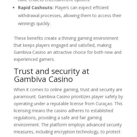
Rapid Cashouts:
Players can expect efficient
withdrawal processes, allowing them to access their
winnings quickly.
These benefits create a thriving gaming environment
that keeps players engaged and satisfied, making
Gambiva Casino an attractive choice for both new and
experienced gamers.
Trust and security at
Gambiva Casino
When it comes to online gaming, trust and security are
paramount. Gambiva Casino prioritizes player safety by
operating under a reputable license from Curaçao. This
licensing means the casino adheres to established
regulations, providing a safe and fair gaming
environment. The platform employs advanced security
measures, including encryption technology, to protect