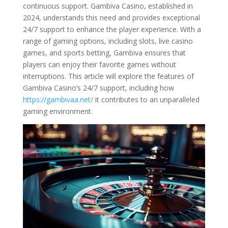
continuous support. Gambiva Casino, established in
2024, understands this need and provides exceptional
24/7 support to enhance the player experience. With a
range of gaming options, including slots, live casino
games, and sports betting, Gambiva ensures that
players can enjoy their favorite games without
interruptions. This article will explore the features of
Gambiva Casino’s 24/7 support, including how
https://gambivaa.net/
it contributes to an unparalleled
gaming environment.