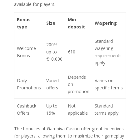
available for players.
Bonus
Min
Size
Wagering
type
deposit
Standard
200%
Welcome
wagering
up to
€10
Bonus
requirements
€10,000
apply
Depends
Daily
Varied
Varies on
on
Promotions
offers
specific terms
promotion
Cashback
Up to
Not
Standard
Offers
15%
applicable
terms apply
The bonuses at Gambiva Casino offer great incentives
for players, allowing them to maximize their gameplay