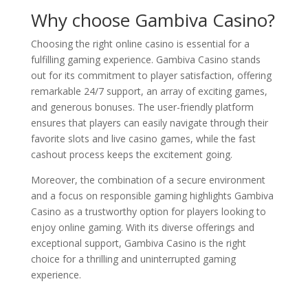
Why choose Gambiva Casino?
Choosing the right online casino is essential for a
fulfilling gaming experience. Gambiva Casino stands
out for its commitment to player satisfaction, offering
remarkable 24/7 support, an array of exciting games,
and generous bonuses. The user-friendly platform
ensures that players can easily navigate through their
favorite slots and live casino games, while the fast
cashout process keeps the excitement going.
Moreover, the combination of a secure environment
and a focus on responsible gaming highlights Gambiva
Casino as a trustworthy option for players looking to
enjoy online gaming. With its diverse offerings and
exceptional support, Gambiva Casino is the right
choice for a thrilling and uninterrupted gaming
experience.