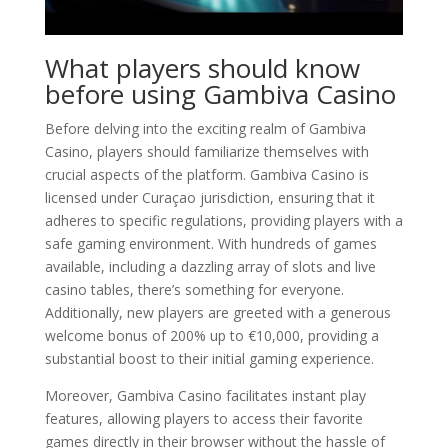
What players should know
before using Gambiva Casino
Before delving into the exciting realm of Gambiva
Casino, players should familiarize themselves with
crucial aspects of the platform. Gambiva Casino is
licensed under Curaçao jurisdiction, ensuring that it
adheres to specific regulations, providing players with a
safe gaming environment. With hundreds of games
available, including a dazzling array of slots and live
casino tables, there’s something for everyone.
Additionally, new players are greeted with a generous
welcome bonus of 200% up to €10,000, providing a
substantial boost to their initial gaming experience.
Moreover, Gambiva Casino facilitates instant play
features, allowing players to access their favorite
games directly in their browser without the hassle of