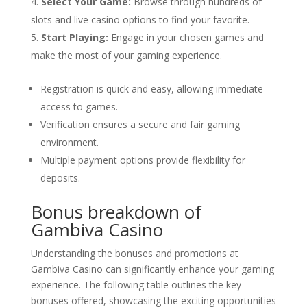
Select Your Game:
Browse through hundreds of
slots and live casino options to find your favorite.
Start Playing:
Engage in your chosen games and
make the most of your gaming experience.
Registration is quick and easy, allowing immediate
access to games.
Verification ensures a secure and fair gaming
environment.
Multiple payment options provide flexibility for
deposits.
Bonus breakdown of
Gambiva Casino
Understanding the bonuses and promotions at
Gambiva Casino can significantly enhance your gaming
experience. The following table outlines the key
bonuses offered, showcasing the exciting opportunities