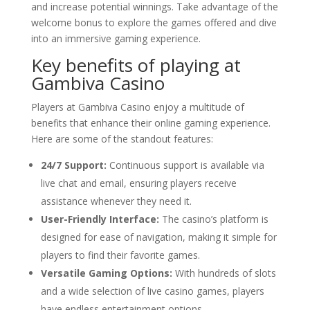
and increase potential winnings. Take advantage of the
welcome bonus to explore the games offered and dive
into an immersive gaming experience.
Key benefits of playing at
Gambiva Casino
Players at Gambiva Casino enjoy a multitude of
benefits that enhance their online gaming experience.
Here are some of the standout features:
24/7 Support:
Continuous support is available via
live chat and email, ensuring players receive
assistance whenever they need it.
User-Friendly Interface:
The casino’s platform is
designed for ease of navigation, making it simple for
players to find their favorite games.
Versatile Gaming Options:
With hundreds of slots
and a wide selection of live casino games, players
have endless entertainment options.