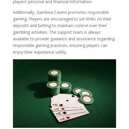
players’ personal and financial information.
Additionally, Gambiva Casino promotes responsible
gaming. Players are encouraged to set limits on their
deposits and betting to maintain control over their
gambling activities. The support team is always
available to provide guidance and assistance regarding
responsible gaming practices, ensuring players can
enjoy their experience safely.