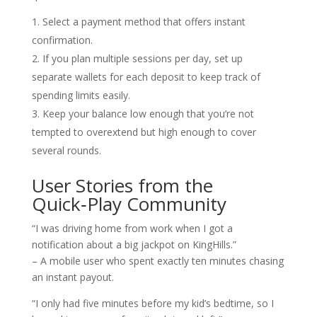
Select a payment method that offers instant
confirmation.
If you plan multiple sessions per day, set up
separate wallets for each deposit to keep track of
spending limits easily.
Keep your balance low enough that you’re not
tempted to overextend but high enough to cover
several rounds.
User Stories from the
Quick‑Play Community
“I was driving home from work when I got a
notification about a big jackpot on KingHills.”
– A mobile user who spent exactly ten minutes chasing
an instant payout.
“I only had five minutes before my kid’s bedtime, so I