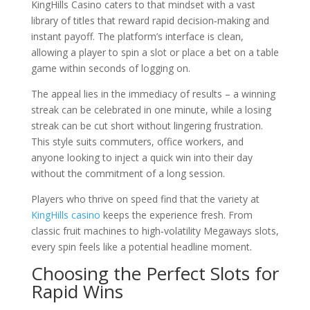
KingHills Casino caters to that mindset with a vast
library of titles that reward rapid decision‑making and
instant payoff. The platform’s interface is clean,
allowing a player to spin a slot or place a bet on a table
game within seconds of logging on.
The appeal lies in the immediacy of results – a winning
streak can be celebrated in one minute, while a losing
streak can be cut short without lingering frustration.
This style suits commuters, office workers, and
anyone looking to inject a quick win into their day
without the commitment of a long session.
Players who thrive on speed find that the variety at
KingHills casino
keeps the experience fresh. From
classic fruit machines to high‑volatility Megaways slots,
every spin feels like a potential headline moment.
Choosing the Perfect Slots for
Rapid Wins