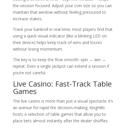
the session focused. Adjust your coin size so you can
maintain that window without feeling pressured to
increase stakes.
Track your bankroll in real time; most players find that
using a quick visual indicator (like a blinking LED on
their device) helps keep track of wins and losses
without losing momentum.
The key is to keep the flow smooth: spin → win →
repeat. Even a single jackpot can extend a session if
you’re not careful.
Live Casino: Fast‑Track Table
Games
The live casino is more than just a visual spectacle; it’s
an avenue for rapid-fire decision‑making. KingHills
hosts a selection of table games that allow you to
place bets almost instantly after the dealer shuffles.