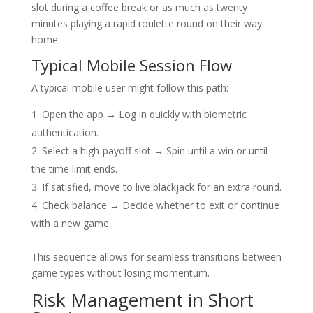
slot during a coffee break or as much as twenty
minutes playing a rapid roulette round on their way
home.
Typical Mobile Session Flow
A typical mobile user might follow this path:
Open the app → Log in quickly with biometric
authentication.
Select a high‑payoff slot → Spin until a win or until
the time limit ends.
If satisfied, move to live blackjack for an extra round.
Check balance → Decide whether to exit or continue
with a new game.
This sequence allows for seamless transitions between
game types without losing momentum.
Risk Management in Short