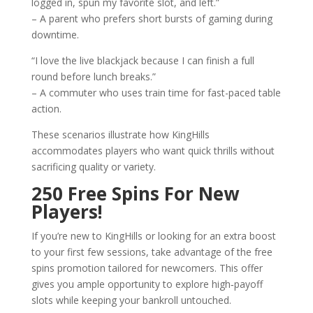
logged in, spun my favorite slot, and left.”
– A parent who prefers short bursts of gaming during
downtime.
“I love the live blackjack because I can finish a full
round before lunch breaks.”
– A commuter who uses train time for fast-paced table
action.
These scenarios illustrate how KingHills
accommodates players who want quick thrills without
sacrificing quality or variety.
250 Free Spins For New
Players!
If you’re new to KingHills or looking for an extra boost
to your first few sessions, take advantage of the free
spins promotion tailored for newcomers. This offer
gives you ample opportunity to explore high‑payoff
slots while keeping your bankroll untouched.