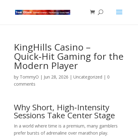
KingHills Casino –
Quick‑Hit Gaming for the
Modern Player
by
TommyO
|
Jun 28, 2026
|
Uncategorized
|
0
comments
Why Short, High‑Intensity
Sessions Take Center Stage
In a world where time is a premium, many gamblers
prefer bursts of adrenaline over marathon play.