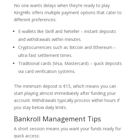
No one wants delays when they’re ready to play.
KingHills offers multiple payment options that cater to
different preferences:
E‑wallets like Skrill and Neteller – instant deposits
and withdrawals within minutes.
Cryptocurrencies such as Bitcoin and Ethereum –
ultra-fast settlement times.
Traditional cards (Visa, Mastercard) – quick deposits
via card verification systems.
The minimum deposit is €15, which means you can
start playing almost immediately after funding your
account. Withdrawals typically process within hours if
you stay below daily limits.
Bankroll Management Tips
A short session means you want your funds ready for
quick access: