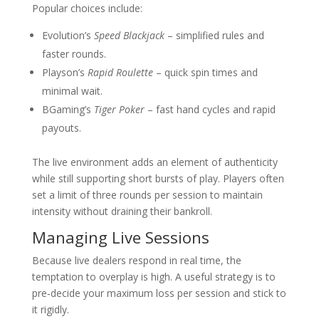
Popular choices include:
Evolution’s
Speed Blackjack
– simplified rules and
faster rounds.
Playson’s
Rapid Roulette
– quick spin times and
minimal wait.
BGaming’s
Tiger Poker
– fast hand cycles and rapid
payouts.
The live environment adds an element of authenticity
while still supporting short bursts of play. Players often
set a limit of three rounds per session to maintain
intensity without draining their bankroll.
Managing Live Sessions
Because live dealers respond in real time, the
temptation to overplay is high. A useful strategy is to
pre‑decide your maximum loss per session and stick to
it rigidly.