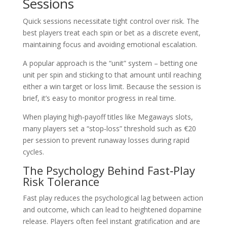
Sessions
Quick sessions necessitate tight control over risk. The
best players treat each spin or bet as a discrete event,
maintaining focus and avoiding emotional escalation.
A popular approach is the “unit” system – betting one
unit per spin and sticking to that amount until reaching
either a win target or loss limit. Because the session is
brief, it’s easy to monitor progress in real time.
When playing high‑payoff titles like Megaways slots,
many players set a “stop‑loss” threshold such as €20
per session to prevent runaway losses during rapid
cycles.
The Psychology Behind Fast‑Play
Risk Tolerance
Fast play reduces the psychological lag between action
and outcome, which can lead to heightened dopamine
release. Players often feel instant gratification and are