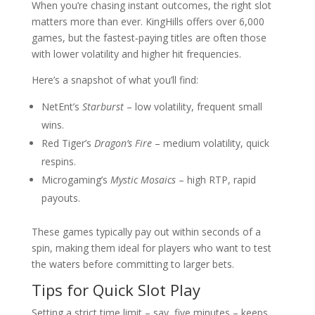
When you’re chasing instant outcomes, the right slot
matters more than ever. KingHills offers over 6,000
games, but the fastest‑paying titles are often those
with lower volatility and higher hit frequencies.
Here’s a snapshot of what you’ll find:
NetEnt’s
Starburst
– low volatility, frequent small
wins.
Red Tiger’s
Dragon’s Fire
– medium volatility, quick
respins.
Microgaming’s
Mystic Mosaics
– high RTP, rapid
payouts.
These games typically pay out within seconds of a
spin, making them ideal for players who want to test
the waters before committing to larger bets.
Tips for Quick Slot Play
Setting a strict time limit – say, five minutes – keeps