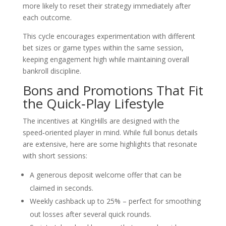
more likely to reset their strategy immediately after
each outcome.
This cycle encourages experimentation with different
bet sizes or game types within the same session,
keeping engagement high while maintaining overall
bankroll discipline.
Bons and Promotions That Fit
the Quick‑Play Lifestyle
The incentives at KingHills are designed with the
speed‑oriented player in mind. While full bonus details
are extensive, here are some highlights that resonate
with short sessions:
A generous deposit welcome offer that can be
claimed in seconds.
Weekly cashback up to 25% – perfect for smoothing
out losses after several quick rounds.