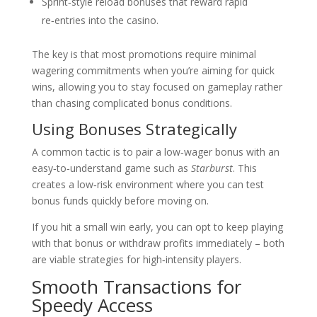
Sprint‑style reload bonuses that reward rapid
re‑entries into the casino.
The key is that most promotions require minimal
wagering commitments when you’re aiming for quick
wins, allowing you to stay focused on gameplay rather
than chasing complicated bonus conditions.
Using Bonuses Strategically
A common tactic is to pair a low‑wager bonus with an
easy‑to‑understand game such as
Starburst
. This
creates a low‑risk environment where you can test
bonus funds quickly before moving on.
If you hit a small win early, you can opt to keep playing
with that bonus or withdraw profits immediately – both
are viable strategies for high‑intensity players.
Smooth Transactions for
Speedy Access