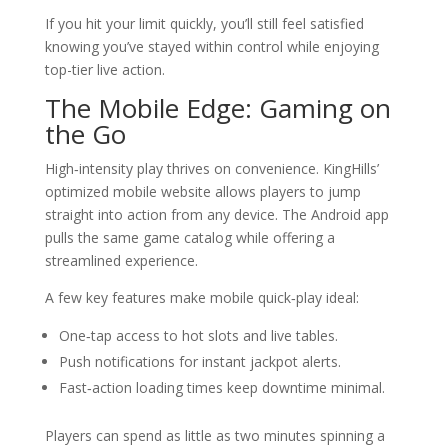
If you hit your limit quickly, you’ll still feel satisfied
knowing you’ve stayed within control while enjoying
top-tier live action.
The Mobile Edge: Gaming on
the Go
High‑intensity play thrives on convenience. KingHills’
optimized mobile website allows players to jump
straight into action from any device. The Android app
pulls the same game catalog while offering a
streamlined experience.
A few key features make mobile quick‑play ideal:
One‑tap access to hot slots and live tables.
Push notifications for instant jackpot alerts.
Fast‑action loading times keep downtime minimal.
Players can spend as little as two minutes spinning a