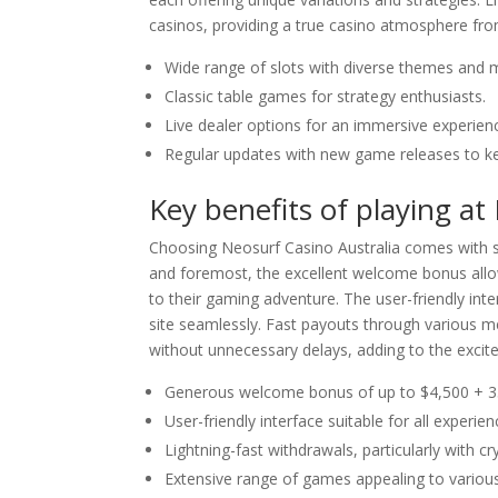
casinos, providing a true casino atmosphere fr
Wide range of slots with diverse themes and 
Classic table games for strategy enthusiasts.
Live dealer options for an immersive experien
Regular updates with new game releases to kee
Key benefits of playing a
Choosing Neosurf Casino Australia comes with se
and foremost, the excellent welcome bonus allows
to their gaming adventure. The user-friendly int
site seamlessly. Fast payouts through various m
without unnecessary delays, adding to the excite
Generous welcome bonus of up to $4,500 + 35
User-friendly interface suitable for all experien
Lightning-fast withdrawals, particularly with cr
Extensive range of games appealing to variou