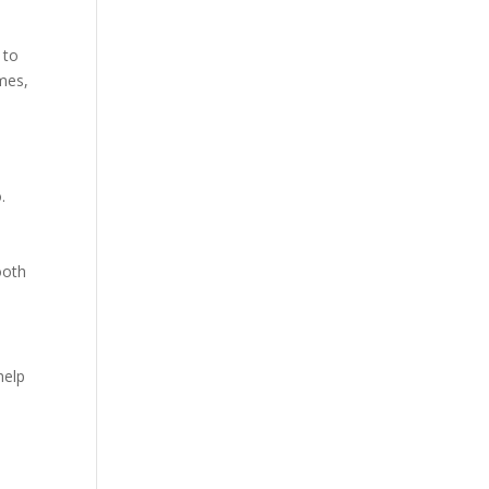
 to
ames,
.
t
ooth
help