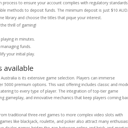
n process to ensure your account complies with regulatory standards
able methods to deposit funds. The minimum deposit is just $10 AUD
 library and choose the titles that pique your interest.
the thrill of gaming!
 playing in minutes.
n managing funds.
y your initial play.
s available
Australia is its extensive game selection. Players can immerse
over 5000 premium options. This vast offering includes classic and mod
catering to every type of player. The integration of top-tier game
ging gameplay, and innovative mechanics that keep players coming ba
from traditional three-reel games to more complex video slots with
 games like blackjack, roulette, and poker also attract many enthusias
 Live dealer games bridge the gap between online and brick-and-mortar