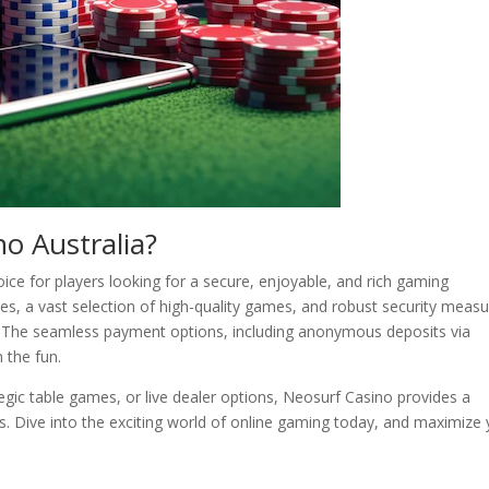
o Australia?
ice for players looking for a secure, enjoyable, and rich gaming
s, a vast selection of high-quality games, and robust security meas
. The seamless payment options, including anonymous deposits via
 the fun.
ategic table games, or live dealer options, Neosurf Casino provides a
. Dive into the exciting world of online gaming today, and maximize 