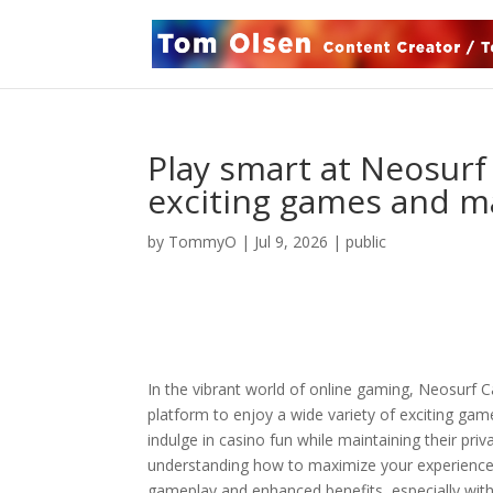
Play smart at Neosurf 
exciting games and m
by
TommyO
|
Jul 9, 2026
|
public
In the vibrant world of online gaming, Neosurf Ca
platform to enjoy a wide variety of exciting ga
indulge in casino fun while maintaining their pr
understanding how to maximize your experienc
gameplay and enhanced benefits, especially wit