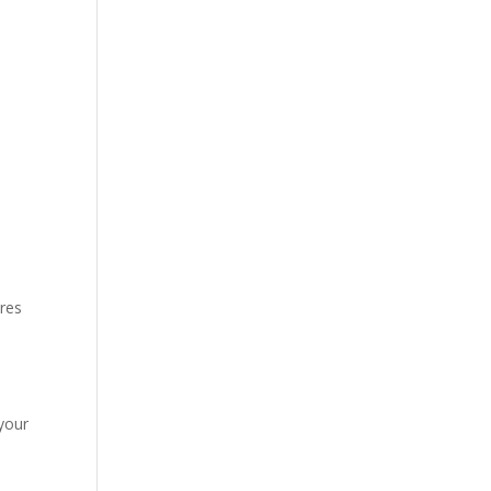
ures
your