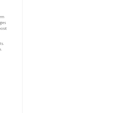
orm
gies
posit
ts.
e.