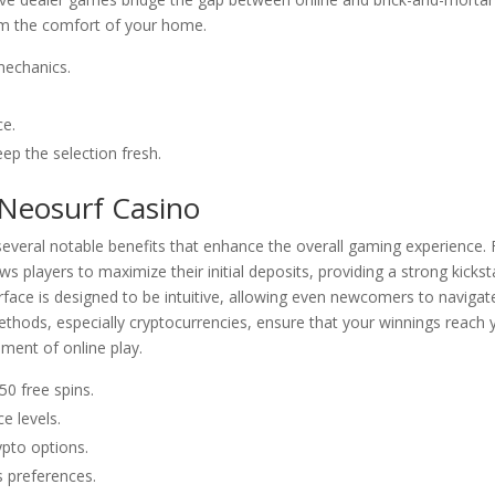
om the comfort of your home.
mechanics.
ce.
p the selection fresh.
t Neosurf Casino
veral notable benefits that enhance the overall gaming experience. F
 players to maximize their initial deposits, providing a strong kickst
erface is designed to be intuitive, allowing even newcomers to navigat
ethods, especially cryptocurrencies, ensure that your winnings reach 
ment of online play.
0 free spins.
ce levels.
ypto options.
s preferences.