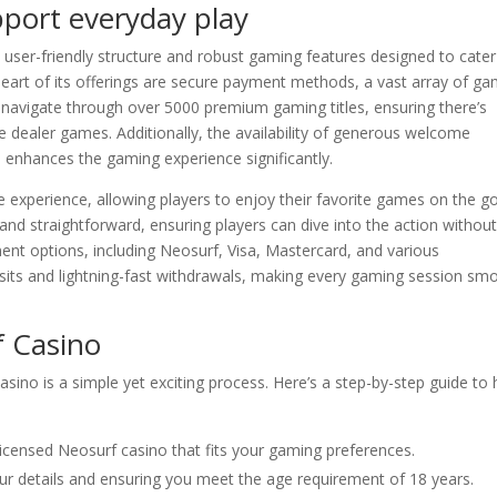
port everyday play
s user-friendly structure and robust gaming features designed to cater
heart of its offerings are secure payment methods, a vast array of g
 navigate through over 5000 premium gaming titles, ensuring there’s
ve dealer games. Additionally, the availability of generous welcome
 enhances the gaming experience significantly.
experience, allowing players to enjoy their favorite games on the go
nd straightforward, ensuring players can dive into the action withou
ent options, including Neosurf, Visa, Mastercard, and various
osits and lightning-fast withdrawals, making every gaming session sm
f Casino
ino is a simple yet exciting process. Here’s a step-by-step guide to 
icensed Neosurf casino that fits your gaming preferences.
ur details and ensuring you meet the age requirement of 18 years.