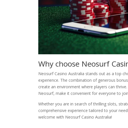
Why choose Neosurf Casin
Neosurf Casino Australia stands out as a top cho
experience. The combination of generous bonuse
create an environment where players can thrive
Neosurf, make it convenient for everyone to join
Whether you are in search of thrilling slots, str
comprehensive experience tailored to your needs
welcome with Neosurf Casino Australia!