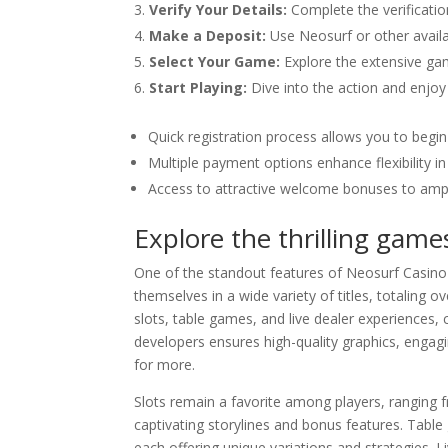
Verify Your Details:
Complete the verificatio
Make a Deposit:
Use Neosurf or other avail
Select Your Game:
Explore the extensive game
Start Playing:
Dive into the action and enjoy 
Quick registration process allows you to begin
Multiple payment options enhance flexibility i
Access to attractive welcome bonuses to amplif
Explore the thrilling game
One of the standout features of Neosurf Casino 
themselves in a wide variety of titles, totaling 
slots, table games, and live dealer experiences, 
developers ensures high-quality graphics, enga
for more.
Slots remain a favorite among players, ranging 
captivating storylines and bonus features. Table
each offering unique variations and strategies.