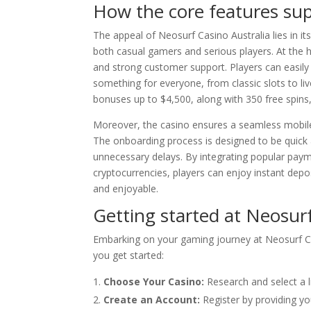
How the core features sup
The appeal of Neosurf Casino Australia lies in it
both casual gamers and serious players. At the 
and strong customer support. Players can easily
something for everyone, from classic slots to li
bonuses up to $4,500, along with 350 free spins,
Moreover, the casino ensures a seamless mobile 
The onboarding process is designed to be quick a
unnecessary delays. By integrating popular paym
cryptocurrencies, players can enjoy instant dep
and enjoyable.
Getting started at Neosur
Embarking on your gaming journey at Neosurf Cas
you get started:
Choose Your Casino:
Research and select a l
Create an Account:
Register by providing yo