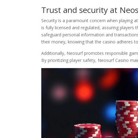
Trust and security at Neo
Security is a paramount concern when playing at
is fully licensed and regulated, assuring players
safeguard personal information and transactions
their money, knowing that the casino adheres to 
Additionally, Neosurf promotes responsible gami
By prioritizing player safety, Neosurf Casino mai