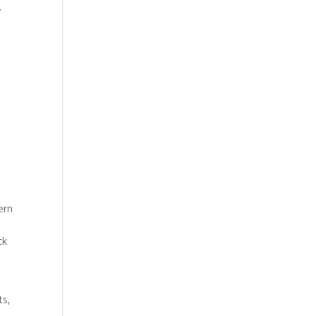
.
.
ern
ck
ts,