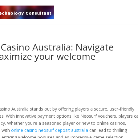
Casino Australia: Navigate
aximize your welcome
sino Australia stands out by offering players a secure, user-friendly
mes. With innovative payment options like Neosurf vouchers, players c
ivacy. Whether you’re a seasoned player or new to online casinos,
e with
online casino neosurf deposit australia
can lead to thrilling
h enticing welcome bonuses and an impressive game selection.