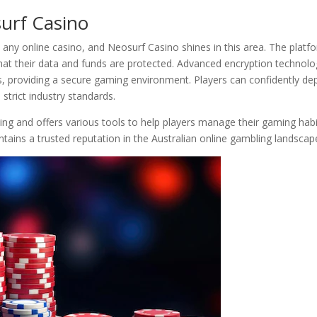
surf Casino
 any online casino, and Neosurf Casino shines in this area. The platf
 that their data and funds are protected. Advanced encryption technolo
, providing a secure gaming environment. Players can confidently de
strict industry standards.
ng and offers various tools to help players manage their gaming habi
ntains a trusted reputation in the Australian online gambling landscap