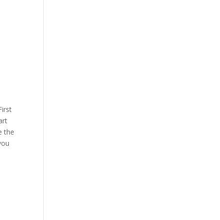
irst
art
e the
you