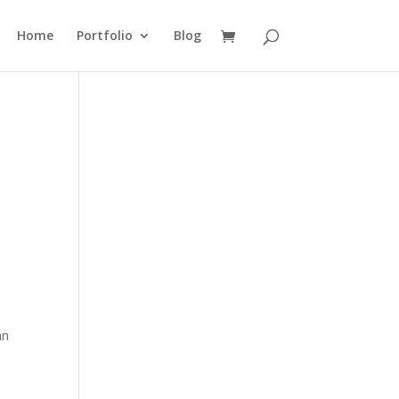
Home
Portfolio
Blog
an