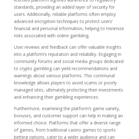
standards, providing an added layer of security for
users. Additionally, reliable platforms often employ
advanced encryption techniques to protect users’
financial and personal information, helping to minimize
risks associated with online gambling.
User reviews and feedback can offer valuable insights
into a platform’s reputation and reliability. Engaging in
community forums and social media groups dedicated
to crypto gambling can yield recommendations and
warnings about various platforms. This communal
knowledge allows players to avoid scams or poorly
managed sites, ultimately protecting their investments
and enhancing their gambling experiences.
Furthermore, examining the platform’s game variety,
bonuses, and customer support can help in making an
informed choice. Platforms that offer a diverse range
of games, from traditional casino games to sports
betting options, cater to a wider audience and can