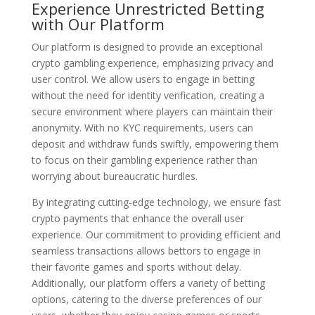
Experience Unrestricted Betting
with Our Platform
Our platform is designed to provide an exceptional
crypto gambling experience, emphasizing privacy and
user control. We allow users to engage in betting
without the need for identity verification, creating a
secure environment where players can maintain their
anonymity. With no KYC requirements, users can
deposit and withdraw funds swiftly, empowering them
to focus on their gambling experience rather than
worrying about bureaucratic hurdles.
By integrating cutting-edge technology, we ensure fast
crypto payments that enhance the overall user
experience. Our commitment to providing efficient and
seamless transactions allows bettors to engage in
their favorite games and sports without delay.
Additionally, our platform offers a variety of betting
options, catering to the diverse preferences of our