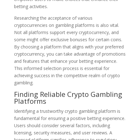
betting activities.
Researching the acceptance of various
cryptocurrencies on gambling platforms is also vital.
Not all platforms support every cryptocurrency, and
some might offer exclusive bonuses for certain coins.
By choosing a platform that aligns with your preferred
cryptocurrency, you can take advantage of promotions
and features that enhance your betting experience.
This informed selection process is essential for
achieving success in the competitive realm of crypto
gambling.
Finding Reliable Crypto Gambling
Platforms
Identifying a trustworthy crypto gambling platform is
fundamental for ensuring a positive betting experience.
Users should consider several factors, including
licensing, security measures, and user reviews. A
licensed platform signifies adherence to regulatory