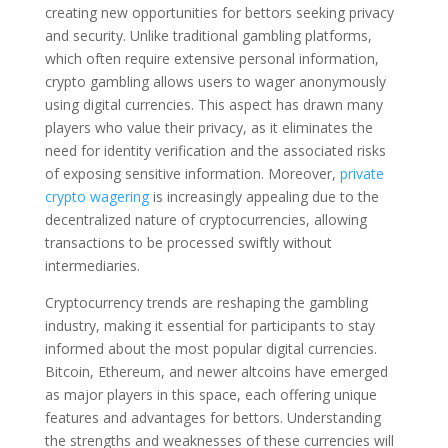
creating new opportunities for bettors seeking privacy
and security. Unlike traditional gambling platforms,
which often require extensive personal information,
crypto gambling allows users to wager anonymously
using digital currencies. This aspect has drawn many
players who value their privacy, as it eliminates the
need for identity verification and the associated risks
of exposing sensitive information. Moreover,
private
crypto wagering
is increasingly appealing due to the
decentralized nature of cryptocurrencies, allowing
transactions to be processed swiftly without
intermediaries.
Cryptocurrency trends are reshaping the gambling
industry, making it essential for participants to stay
informed about the most popular digital currencies.
Bitcoin, Ethereum, and newer altcoins have emerged
as major players in this space, each offering unique
features and advantages for bettors. Understanding
the strengths and weaknesses of these currencies will