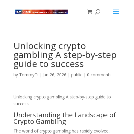
Unlocking crypto
gambling A step-by-step
guide to success
by
TommyO
|
Jun 26, 2026
|
public
|
0 comments
Unlocking crypto gambling A step-by-step guide to
success
Understanding the Landscape of
Crypto Gambling
The world of crypto gambling has rapidly evolved,