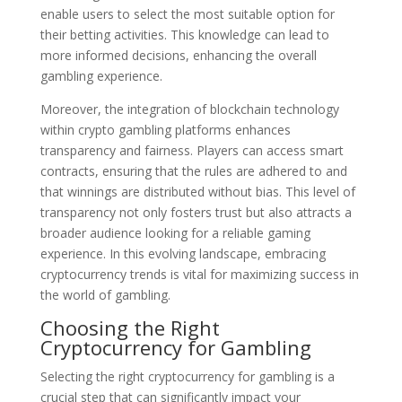
enable users to select the most suitable option for
their betting activities. This knowledge can lead to
more informed decisions, enhancing the overall
gambling experience.
Moreover, the integration of blockchain technology
within crypto gambling platforms enhances
transparency and fairness. Players can access smart
contracts, ensuring that the rules are adhered to and
that winnings are distributed without bias. This level of
transparency not only fosters trust but also attracts a
broader audience looking for a reliable gaming
experience. In this evolving landscape, embracing
cryptocurrency trends is vital for maximizing success in
the world of gambling.
Choosing the Right
Cryptocurrency for Gambling
Selecting the right cryptocurrency for gambling is a
crucial step that can significantly impact your