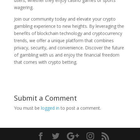
users, whether they enjoy casino games or sports
wagering.
Join our community today and elevate your crypto
gambling experience to new heights. By leveraging the
benefits of blockchain technology and cryptocurrency
trends, we offer a unique platform that combines
privacy, security, and convenience. Discover the future
of gambling with us and enjoy the financial freedom
that comes with crypto betting.
Submit a Comment
You must be
logged in
to post a comment.