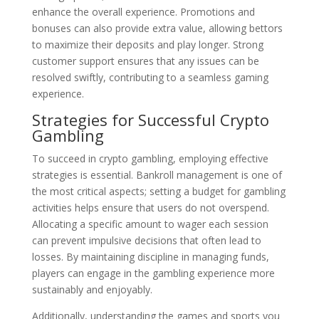
enhance the overall experience. Promotions and
bonuses can also provide extra value, allowing bettors
to maximize their deposits and play longer. Strong
customer support ensures that any issues can be
resolved swiftly, contributing to a seamless gaming
experience.
Strategies for Successful Crypto
Gambling
To succeed in crypto gambling, employing effective
strategies is essential. Bankroll management is one of
the most critical aspects; setting a budget for gambling
activities helps ensure that users do not overspend.
Allocating a specific amount to wager each session
can prevent impulsive decisions that often lead to
losses. By maintaining discipline in managing funds,
players can engage in the gambling experience more
sustainably and enjoyably.
Additionally, understanding the games and sports you