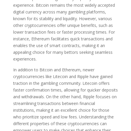
experience. Bitcoin remains the most widely accepted
digital currency across many gambling platforms,
known for its stability and liquidity. However, various
other cryptocurrencies offer unique benefits, such as
lower transaction fees or faster processing times. For
instance, Ethereum facilitates quick transactions and
enables the use of smart contracts, making it an
appealing choice for many bettors seeking seamless
experiences.
In addition to Bitcoin and Ethereum, newer
cryptocurrencies like Litecoin and Ripple have gained
traction in the gambling community. Litecoin offers
faster confirmation times, allowing for quicker deposits
and withdrawals. On the other hand, Ripple focuses on
streamlining transactions between financial
institutions, making it an excellent choice for those
who prioritize speed and low fees. Understanding the
different properties of these cryptocurrencies can
empower users to make choices that enhance their