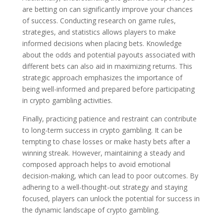
are betting on can significantly improve your chances
of success. Conducting research on game rules,
strategies, and statistics allows players to make
informed decisions when placing bets. Knowledge
about the odds and potential payouts associated with
different bets can also aid in maximizing returns. This
strategic approach emphasizes the importance of
being well-informed and prepared before participating
in crypto gambling activities.
Finally, practicing patience and restraint can contribute
to long-term success in crypto gambling. It can be
tempting to chase losses or make hasty bets after a
winning streak. However, maintaining a steady and
composed approach helps to avoid emotional
decision-making, which can lead to poor outcomes. By
adhering to a well-thought-out strategy and staying
focused, players can unlock the potential for success in
the dynamic landscape of crypto gambling.