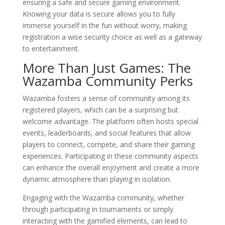
ensuring a safe and secure gaming environment.
Knowing your data is secure allows you to fully
immerse yourself in the fun without worry, making
registration a wise security choice as well as a gateway
to entertainment.
More Than Just Games: The
Wazamba Community Perks
Wazamba fosters a sense of community among its
registered players, which can be a surprising but
welcome advantage. The platform often hosts special
events, leaderboards, and social features that allow
players to connect, compete, and share their gaming
experiences. Participating in these community aspects
can enhance the overall enjoyment and create a more
dynamic atmosphere than playing in isolation.
Engaging with the Wazamba community, whether
through participating in tournaments or simply
interacting with the gamified elements, can lead to