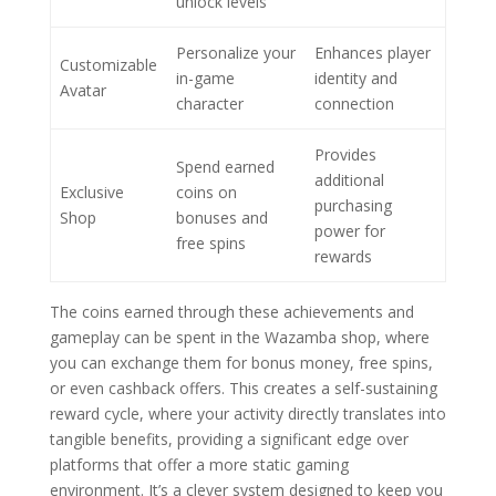
unlock levels
Personalize your
Enhances player
Customizable
in-game
identity and
Avatar
character
connection
Provides
Spend earned
additional
Exclusive
coins on
purchasing
Shop
bonuses and
power for
free spins
rewards
The coins earned through these achievements and
gameplay can be spent in the Wazamba shop, where
you can exchange them for bonus money, free spins,
or even cashback offers. This creates a self-sustaining
reward cycle, where your activity directly translates into
tangible benefits, providing a significant edge over
platforms that offer a more static gaming
environment. It’s a clever system designed to keep you