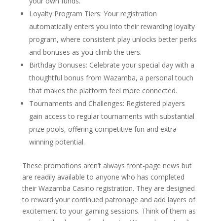
your own funds.
Loyalty Program Tiers: Your registration
automatically enters you into their rewarding loyalty
program, where consistent play unlocks better perks
and bonuses as you climb the tiers.
Birthday Bonuses: Celebrate your special day with a
thoughtful bonus from Wazamba, a personal touch
that makes the platform feel more connected.
Tournaments and Challenges: Registered players
gain access to regular tournaments with substantial
prize pools, offering competitive fun and extra
winning potential.
These promotions aren’t always front-page news but
are readily available to anyone who has completed
their Wazamba Casino registration. They are designed
to reward your continued patronage and add layers of
excitement to your gaming sessions. Think of them as