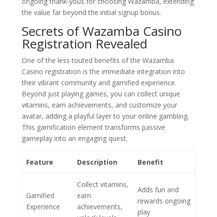
ongoing thank-yous for choosing Wazamba, extending
the value far beyond the initial signup bonus.
Secrets of Wazamba Casino
Registration Revealed
One of the less touted benefits of the Wazamba
Casino registration is the immediate integration into
their vibrant community and gamified experience.
Beyond just playing games, you can collect unique
vitamins, earn achievements, and customize your
avatar, adding a playful layer to your online gambling.
This gamification element transforms passive
gameplay into an engaging quest.
Feature
Description
Benefit
Collect vitamins,
Adds fun and
Gamified
earn
rewards ongoing
Experience
achievements,
play