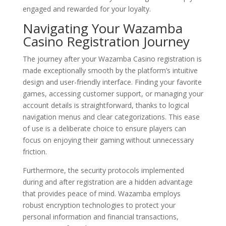
engaged and rewarded for your loyalty.
Navigating Your Wazamba
Casino Registration Journey
The journey after your Wazamba Casino registration is
made exceptionally smooth by the platform’s intuitive
design and user-friendly interface. Finding your favorite
games, accessing customer support, or managing your
account details is straightforward, thanks to logical
navigation menus and clear categorizations. This ease
of use is a deliberate choice to ensure players can
focus on enjoying their gaming without unnecessary
friction.
Furthermore, the security protocols implemented
during and after registration are a hidden advantage
that provides peace of mind. Wazamba employs
robust encryption technologies to protect your
personal information and financial transactions,