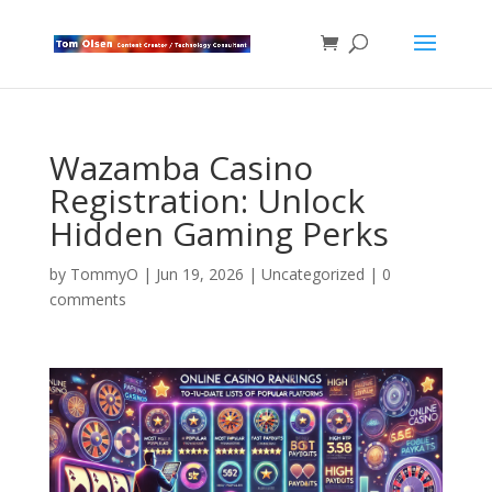
Wazamba Casino
Registration: Unlock
Hidden Gaming Perks
by
TommyO
|
Jun 19, 2026
|
Uncategorized
|
0
comments