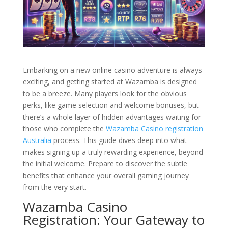
Embarking on a new online casino adventure is always
exciting, and getting started at Wazamba is designed
to be a breeze. Many players look for the obvious
perks, like game selection and welcome bonuses, but
there’s a whole layer of hidden advantages waiting for
those who complete the
Wazamba Casino registration
Australia
process. This guide dives deep into what
makes signing up a truly rewarding experience, beyond
the initial welcome. Prepare to discover the subtle
benefits that enhance your overall gaming journey
from the very start.
Wazamba Casino
Registration: Your Gateway to