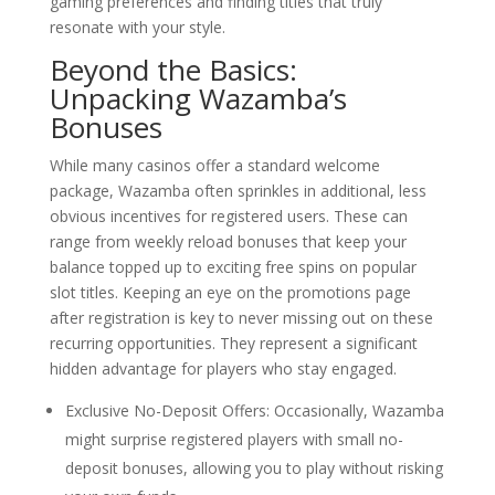
gaming preferences and finding titles that truly
resonate with your style.
Beyond the Basics:
Unpacking Wazamba’s
Bonuses
While many casinos offer a standard welcome
package, Wazamba often sprinkles in additional, less
obvious incentives for registered users. These can
range from weekly reload bonuses that keep your
balance topped up to exciting free spins on popular
slot titles. Keeping an eye on the promotions page
after registration is key to never missing out on these
recurring opportunities. They represent a significant
hidden advantage for players who stay engaged.
Exclusive No-Deposit Offers: Occasionally, Wazamba
might surprise registered players with small no-
deposit bonuses, allowing you to play without risking