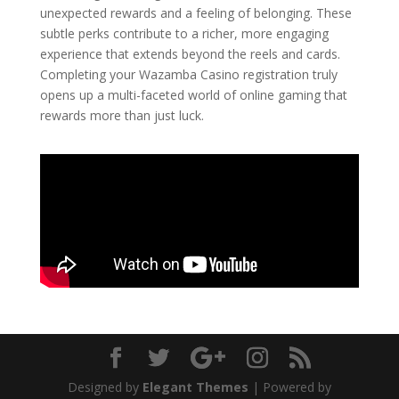
unexpected rewards and a feeling of belonging. These
subtle perks contribute to a richer, more engaging
experience that extends beyond the reels and cards.
Completing your Wazamba Casino registration truly
opens up a multi-faceted world of online gaming that
rewards more than just luck.
Designed by
Elegant Themes
| Powered by