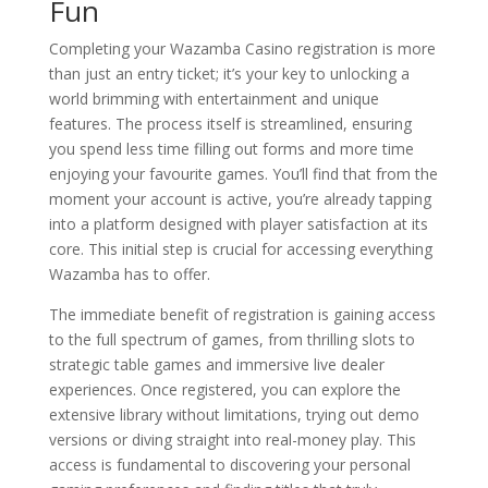
Fun
Completing your Wazamba Casino registration is more
than just an entry ticket; it’s your key to unlocking a
world brimming with entertainment and unique
features. The process itself is streamlined, ensuring
you spend less time filling out forms and more time
enjoying your favourite games. You’ll find that from the
moment your account is active, you’re already tapping
into a platform designed with player satisfaction at its
core. This initial step is crucial for accessing everything
Wazamba has to offer.
The immediate benefit of registration is gaining access
to the full spectrum of games, from thrilling slots to
strategic table games and immersive live dealer
experiences. Once registered, you can explore the
extensive library without limitations, trying out demo
versions or diving straight into real-money play. This
access is fundamental to discovering your personal