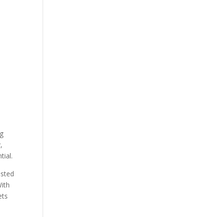
ng
,
ial.
ested
With
ets