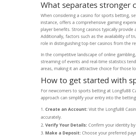
What separates stronger 
When considering a casino for sports betting, sev
instance, offers a comprehensive gaming experi
player benefits. Strong casinos typically provide 
Additionally, factors such as the availability o
role in distinguishing top-tier casinos from the re
In the competitive landscape of online gambling,
streaming of events and real-time statistics tend
areas, making it an attractive choice for those l
How to get started with s
For newcomers to sports betting at Longfu88 Ca
approach can simplify your entry into the betting
Create an Account:
Visit the Longfu88 Casino
accurately.
Verify Your Details:
Confirm your identity by
Make a Deposit:
Choose your preferred pay