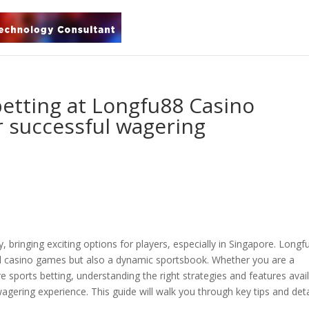
betting at Longfu88 Casino
r successful wagering
 bringing exciting options for players, especially in Singapore. Longf
nal casino games but also a dynamic sportsbook. Whether you are a
sports betting, understanding the right strategies and features avai
gering experience. This guide will walk you through key tips and deta