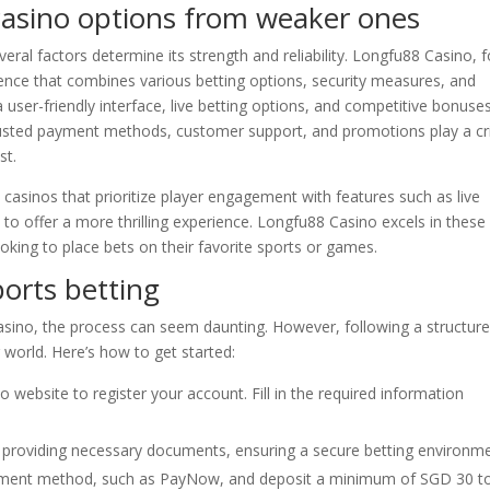
casino options from weaker ones
eral factors determine its strength and reliability. Longfu88 Casino, f
ence that combines various betting options, security measures, and
a user-friendly interface, live betting options, and competitive bonuses
f trusted payment methods, customer support, and promotions play a cri
st.
 casinos that prioritize player engagement with features such as live
 to offer a more thrilling experience. Longfu88 Casino excels in these
ooking to place bets on their favorite sports or games.
ports betting
sino, the process can seem daunting. However, following a structur
 world. Here’s how to get started:
 website to register your account. Fill in the required information
 providing necessary documents, ensuring a secure betting environme
ment method, such as PayNow, and deposit a minimum of SGD 30 to