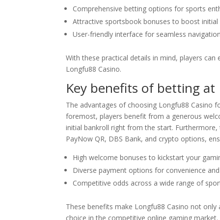
Comprehensive betting options for sports enth
Attractive sportsbook bonuses to boost initial
User-friendly interface for seamless navigation
With these practical details in mind, players ca
Longfu88 Casino.
Key benefits of betting a
The advantages of choosing Longfu88 Casino for
foremost, players benefit from a generous welc
initial bankroll right from the start. Furthermor
PayNow QR, DBS Bank, and crypto options, ensu
High welcome bonuses to kickstart your gami
Diverse payment options for convenience and 
Competitive odds across a wide range of spor
These benefits make Longfu88 Casino not only an
choice in the competitive online gaming market.