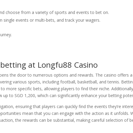
d choose from a variety of sports and events to bet on.
n single events or multi-bets, and track your wagers.
ourney.
ts betting at Longfu88 Casino
opens the door to numerous options and rewards. The casino offers a
ring various sports, including football, basketball, and tennis. Betti
more specific bets, allowing players to find their niche. Additionally
up to SGD 1,200, which can significantly enhance your betting potent
gation, ensuring that players can quickly find the events they’re inter
pportunities mean that you can engage with the action as it unfolds. 
tion, the rewards can be substantial, making careful selection of b