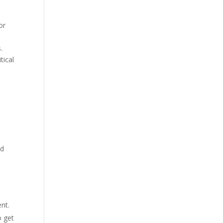
or
.
tical
ed
nt.
 get