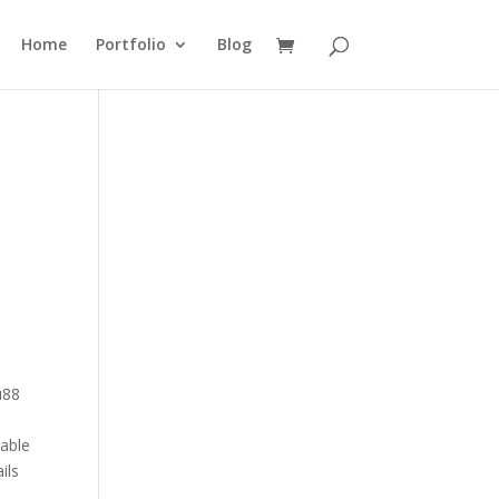
Home
Portfolio
Blog
u88
lable
ils