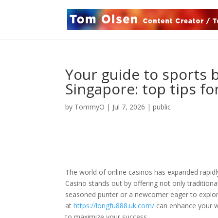
Your guide to sports 
Singapore: top tips fo
by
TommyO
|
Jul 7, 2026
|
public
The world of online casinos has expanded rapidly,
Casino stands out by offering not only traditio
seasoned punter or a newcomer eager to explore 
at
https://longfu888.uk.com/
can enhance your wa
to maximize your success.