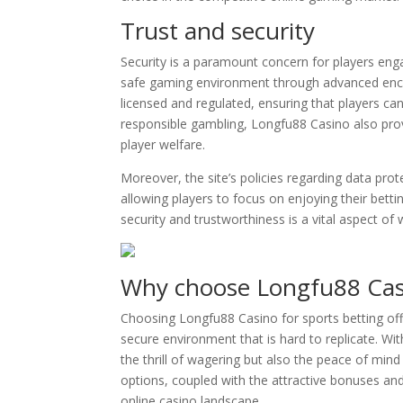
Trust and security
Security is a paramount concern for players eng
safe gaming environment through advanced encryp
licensed and regulated, ensuring that players can
responsible gambling, Longfu88 Casino also provi
player welfare.
Moreover, the site’s policies regarding data pro
allowing players to focus on enjoying their bett
security and trustworthiness is a vital aspect o
Why choose Longfu88 Casi
Choosing Longfu88 Casino for sports betting off
secure environment that is hard to replicate. Wit
the thrill of wagering but also the peace of min
options, coupled with the attractive bonuses and
online casino landscape.