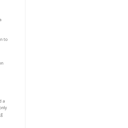
a
on to
on
d a
only
ng