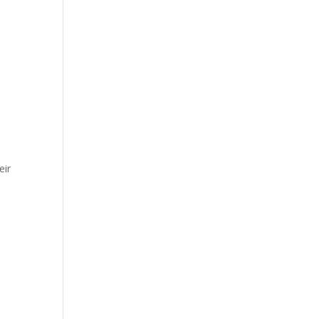
t
eir
e