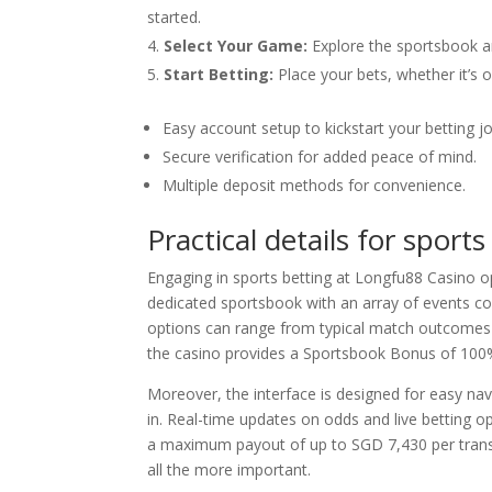
started.
Select Your Game:
Explore the sportsbook an
Start Betting:
Place your bets, whether it’s o
Easy account setup to kickstart your betting j
Secure verification for added peace of mind.
Multiple deposit methods for convenience.
Practical details for spor
Engaging in sports betting at Longfu88 Casino 
dedicated sportsbook with an array of events cove
options can range from typical match outcomes to 
the casino provides a Sportsbook Bonus of 100% 
Moreover, the interface is designed for easy navi
in. Real-time updates on odds and live betting o
a maximum payout of up to SGD 7,430 per transac
all the more important.