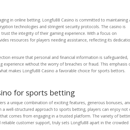
aging in online betting. Longfu88 Casino is committed to maintaining 
tion technologies and stringent security protocols. The casino is
 trust the integrity of their gaming experience. With a focus on
des resources for players needing assistance, reflecting its dedicati
tection ensure that personal and financial information is safeguarded,
ing experience without the worry of breaches or fraud. This emphasis 
f what makes Longfu88 Casino a favorable choice for sports bettors.
no for sports betting
ers a unique combination of exciting features, generous bonuses, an
h a well-structured approach to sports betting, players can enjoy not 
d that comes from engaging in a trusted platform. The variety of betti
 reliable customer support, truly sets Longfu88 apart in the crowded