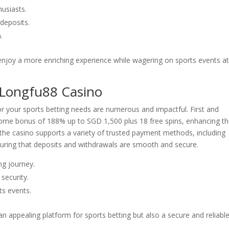
usiasts.
 deposits.
.
n enjoy a more enriching experience while wagering on sports events a
t Longfu88 Casino
 your sports betting needs are numerous and impactful. First and
ome bonus of 188% up to SGD 1,500 plus 18 free spins, enhancing th
e, the casino supports a variety of trusted payment methods, including
ring that deposits and withdrawals are smooth and secure.
ng journey.
security.
ts events.
 appealing platform for sports betting but also a secure and reliabl