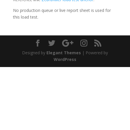
No production queue or live report sheet is used for
this load test.
Designed by
Elegant Themes
| Powered by
WordPress