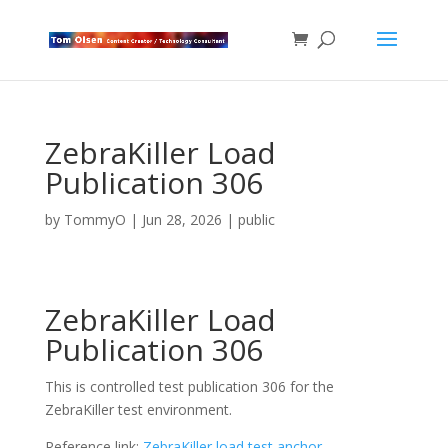
ZebraKiller Load
Publication 306
by
TommyO
|
Jun 28, 2026
|
public
ZebraKiller Load
Publication 306
This is controlled test publication 306 for the
ZebraKiller test environment.
Reference link:
ZebraKiller load test anchor
.