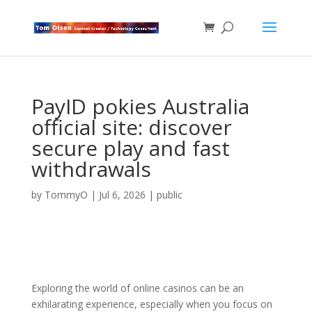
PayID pokies Australia
official site: discover
secure play and fast
withdrawals
by
TommyO
|
Jul 6, 2026
|
public
Exploring the world of online casinos can be an
exhilarating experience, especially when you focus on