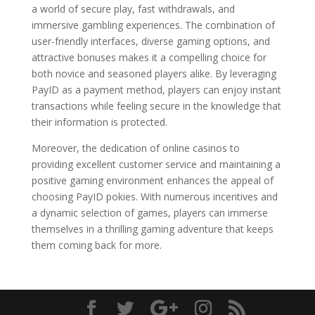
a world of secure play, fast withdrawals, and
immersive gambling experiences. The combination of
user-friendly interfaces, diverse gaming options, and
attractive bonuses makes it a compelling choice for
both novice and seasoned players alike. By leveraging
PayID as a payment method, players can enjoy instant
transactions while feeling secure in the knowledge that
their information is protected.
Moreover, the dedication of online casinos to
providing excellent customer service and maintaining a
positive gaming environment enhances the appeal of
choosing PayID pokies. With numerous incentives and
a dynamic selection of games, players can immerse
themselves in a thrilling gaming adventure that keeps
them coming back for more.