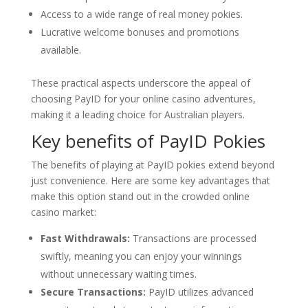
Access to a wide range of real money pokies.
Lucrative welcome bonuses and promotions
available.
These practical aspects underscore the appeal of
choosing PayID for your online casino adventures,
making it a leading choice for Australian players.
Key benefits of PayID Pokies
The benefits of playing at PayID pokies extend beyond
just convenience. Here are some key advantages that
make this option stand out in the crowded online
casino market:
Fast Withdrawals:
Transactions are processed
swiftly, meaning you can enjoy your winnings
without unnecessary waiting times.
Secure Transactions:
PayID utilizes advanced