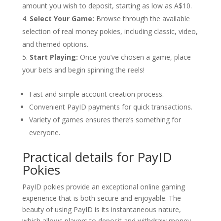
amount you wish to deposit, starting as low as A$10.
Select Your Game:
Browse through the available
selection of real money pokies, including classic, video,
and themed options.
Start Playing:
Once you’ve chosen a game, place
your bets and begin spinning the reels!
Fast and simple account creation process.
Convenient PayID payments for quick transactions.
Variety of games ensures there’s something for
everyone.
Practical details for PayID
Pokies
PayID pokies provide an exceptional online gaming
experience that is both secure and enjoyable. The
beauty of using PayID is its instantaneous nature,
which allows players to deposit and withdraw money