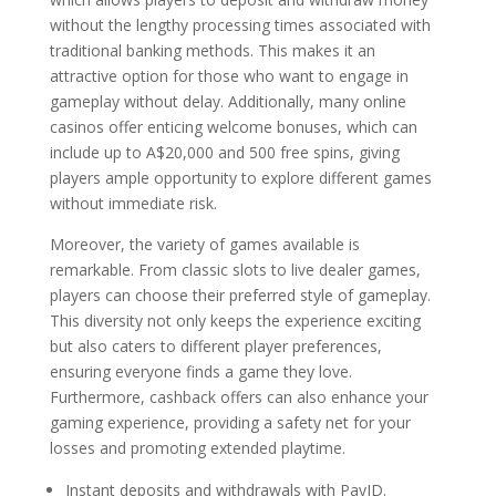
without the lengthy processing times associated with
traditional banking methods. This makes it an
attractive option for those who want to engage in
gameplay without delay. Additionally, many online
casinos offer enticing welcome bonuses, which can
include up to A$20,000 and 500 free spins, giving
players ample opportunity to explore different games
without immediate risk.
Moreover, the variety of games available is
remarkable. From classic slots to live dealer games,
players can choose their preferred style of gameplay.
This diversity not only keeps the experience exciting
but also caters to different player preferences,
ensuring everyone finds a game they love.
Furthermore, cashback offers can also enhance your
gaming experience, providing a safety net for your
losses and promoting extended playtime.
Instant deposits and withdrawals with PayID.