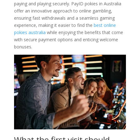
paying and playing securely. PayID pokies in Australia
offer an innovative approach to online gambling,
ensuring fast withdrawals and a seamless gaming
experience, making it easier to find the
best online
pokies australia
while enjoying the benefits that come
with secure payment options and enticing welcome
bonuses.
What the first visit should