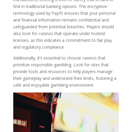
find in traditional banking options. The encryption
technology used by PayID ensures that your personal
and financial information remains confidential and
safeguarded from potential breaches. Players should
also look for casinos that operate under trusted
licenses, as this indicates a commitment to fair play
and regulatory compliance.
Additionally, it’s essential to choose casinos that
prioritize responsible gambling. Look for sites that
provide tools and resources to help players manage
their gameplay and understand their limits, fostering a
safe and enjoyable gambling environment.