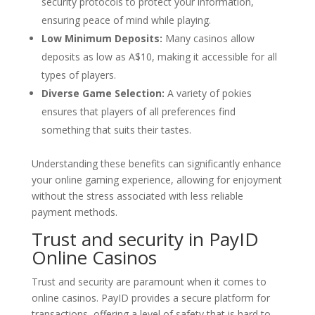
security protocols to protect your information,
ensuring peace of mind while playing.
Low Minimum Deposits:
Many casinos allow
deposits as low as A$10, making it accessible for all
types of players.
Diverse Game Selection:
A variety of pokies
ensures that players of all preferences find
something that suits their tastes.
Understanding these benefits can significantly enhance
your online gaming experience, allowing for enjoyment
without the stress associated with less reliable
payment methods.
Trust and security in PayID
Online Casinos
Trust and security are paramount when it comes to
online casinos. PayID provides a secure platform for
transactions, offering a level of safety that is hard to