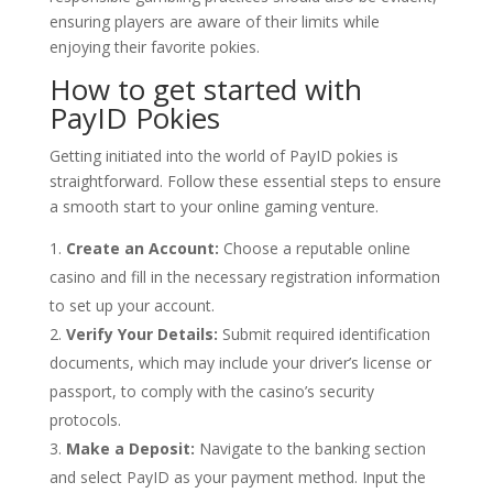
ensuring players are aware of their limits while
enjoying their favorite pokies.
How to get started with
PayID Pokies
Getting initiated into the world of PayID pokies is
straightforward. Follow these essential steps to ensure
a smooth start to your online gaming venture.
Create an Account:
Choose a reputable online
casino and fill in the necessary registration information
to set up your account.
Verify Your Details:
Submit required identification
documents, which may include your driver’s license or
passport, to comply with the casino’s security
protocols.
Make a Deposit:
Navigate to the banking section
and select PayID as your payment method. Input the