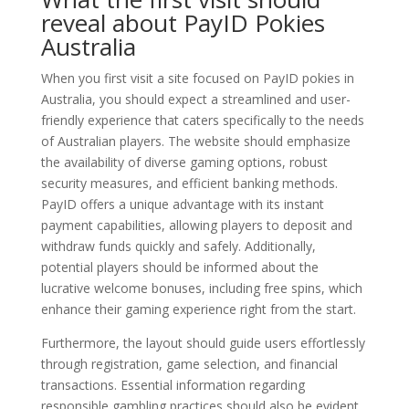
reveal about PayID Pokies
Australia
When you first visit a site focused on PayID pokies in
Australia, you should expect a streamlined and user-
friendly experience that caters specifically to the needs
of Australian players. The website should emphasize
the availability of diverse gaming options, robust
security measures, and efficient banking methods.
PayID offers a unique advantage with its instant
payment capabilities, allowing players to deposit and
withdraw funds quickly and safely. Additionally,
potential players should be informed about the
lucrative welcome bonuses, including free spins, which
enhance their gaming experience right from the start.
Furthermore, the layout should guide users effortlessly
through registration, game selection, and financial
transactions. Essential information regarding
responsible gambling practices should also be evident,