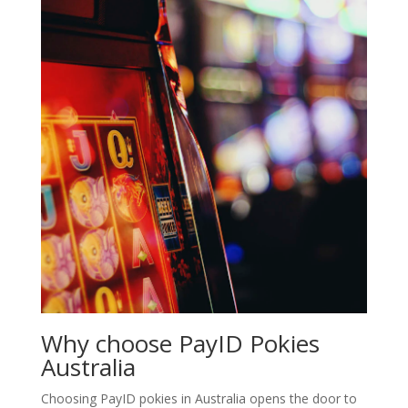
Why choose PayID Pokies
Australia
Choosing PayID pokies in Australia opens the door to