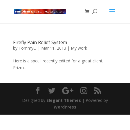
Firefly Pain Relief System
by
TommyO
|
Mar 11, 2013
|
My work
Here is a spot I recently edited for a great client,
Prizm...
Designed by
Elegant Themes
| Powered by
WordPress