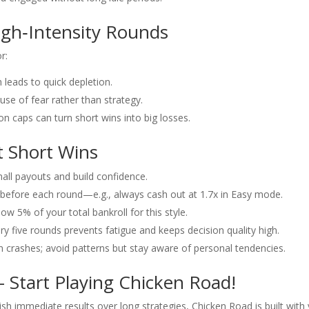
gh‑Intensity Rounds
r:
 leads to quick depletion.
se of fear rather than strategy.
on caps can turn short wins into big losses.
t Short Wins
all payouts and build confidence.
 before each round—e.g., always cash out at 1.7x in Easy mode.
w 5% of your total bankroll for this style.
ry five rounds prevents fatigue and keeps decision quality high.
n crashes; avoid patterns but stay aware of personal tendencies.
– Start Playing Chicken Road!
lish immediate results over long strategies, Chicken Road is built with