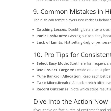
9. Common Mistakes in Hi
The rush can tempt players into reckless behavio
Catching Losses:
Doubling bets after a crash
Panic Cash‑Outs:
Cashing out too early becau
Lack of Limits:
Not setting daily or per‑sessi
10. Pro Tips for Consisten
Select Easy Mode:
Start here for frequent sm
Use Pre‑Set Targets:
Decide on a multiplier
Tune Bankroll Allocation:
Keep each bet belo
Take Micro‑Breaks:
A quick stretch after eve
Record Outcomes:
Note which steps result i
Dive Into the Action Now 
If you thrive on fast bursts of excitement and re