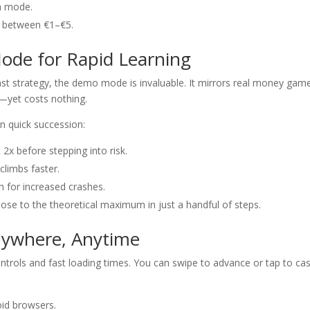
m mode.
s between €1–€5.
Mode for Rapid Learning
fast strategy, the demo mode is invaluable. It mirrors real money gam
yet costs nothing.
 in quick succession:
x before stepping into risk.
climbs faster.
h for increased crashes.
ose to the theoretical maximum in just a handful of steps.
Anywhere, Anytime
ontrols and fast loading times. You can swipe to advance or tap to ca
id browsers.