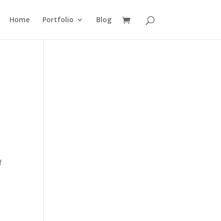
Home
Portfolio
Blog
f