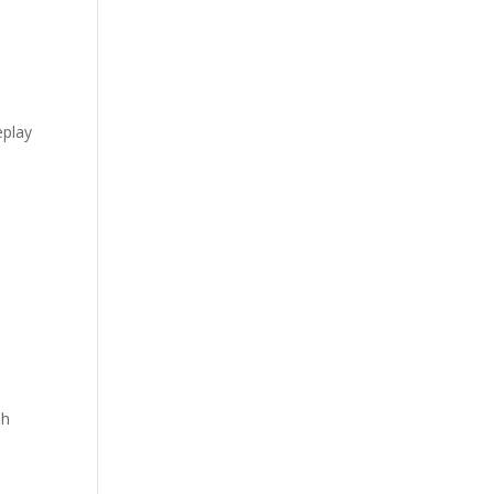
eplay
sh