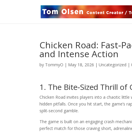
Chicken Road: Fast‑P
and Intense Action
by
TommyO
|
May 18, 2026
|
Uncategorized
|
1. The Bite‑Sized Thrill o
Chicken Road invites players into a chaotic littl
hidden pitfalls. Once you hit start, the game’s 
split‑second gamble.
The game is built on an engaging crash mechanic t
perfect match for those craving short, adrenaline‑