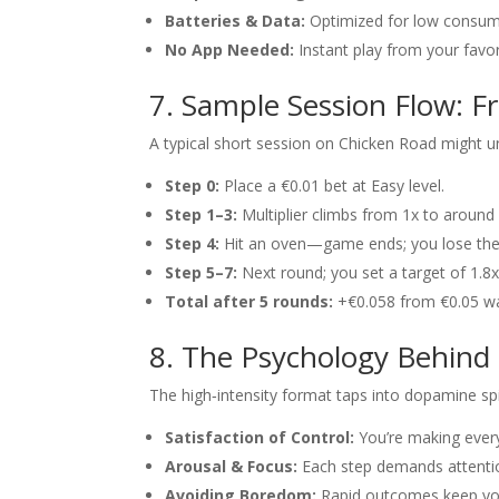
Batteries & Data:
Optimized for low consum
No App Needed:
Instant play from your favor
7. Sample Session Flow: F
A typical short session on Chicken Road might unf
Step 0:
Place a €0.01 bet at Easy level.
Step 1–3:
Multiplier climbs from 1x to around 
Step 4:
Hit an oven—game ends; you lose the
Step 5–7:
Next round; you set a target of 1.8x
Total after 5 rounds:
+€0.058 from €0.05 wag
8. The Psychology Behind 
The high‑intensity format taps into dopamine s
Satisfaction of Control:
You’re making every 
Arousal & Focus:
Each step demands attention;
Avoiding Boredom:
Rapid outcomes keep you