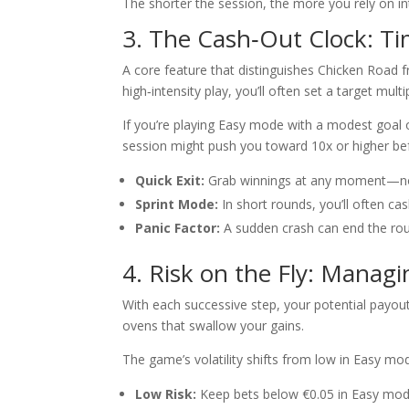
The shorter the session, the more you rely on int
3. The Cash‑Out Clock: Ti
A core feature that distinguishes Chicken Road f
high‑intensity play, you’ll often set a target multi
If you’re playing Easy mode with a modest goal o
session might push you toward 10x or higher bef
Quick Exit:
Grab winnings at any moment—no wa
Sprint Mode:
In short rounds, you’ll often cas
Panic Factor:
A sudden crash can end the roun
4. Risk on the Fly: Manag
With each successive step, your potential payo
ovens that swallow your gains.
The game’s volatility shifts from low in Easy mo
Low Risk:
Keep bets below €0.05 in Easy mod