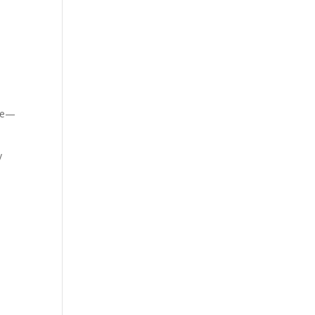
nce—
y