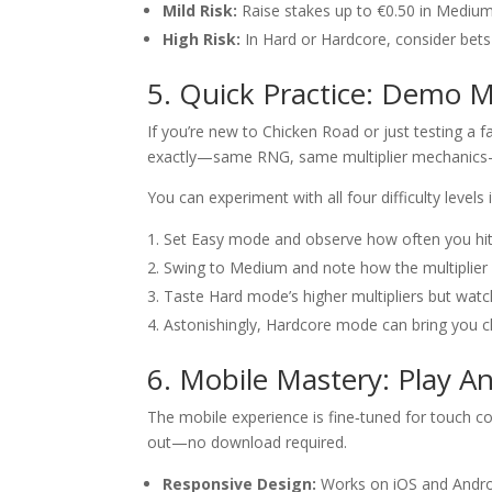
Mild Risk:
Raise stakes up to €0.50 in Mediu
High Risk:
In Hard or Hardcore, consider bet
5. Quick Practice: Demo 
If you’re new to Chicken Road or just testing a 
exactly—same RNG, same multiplier mechanics—
You can experiment with all four difficulty levels
Set Easy mode and observe how often you hit 2
Swing to Medium and note how the multiplier 
Taste Hard mode’s higher multipliers but watc
Astonishingly, Hardcore mode can bring you cl
6. Mobile Mastery: Play 
The mobile experience is fine‑tuned for touch c
out—no download required.
Responsive Design:
Works on iOS and Andro