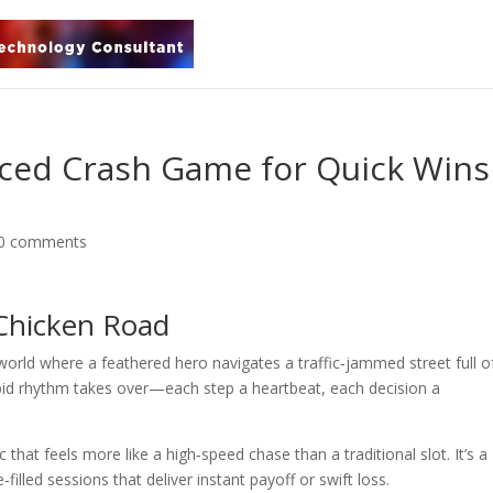
aced Crash Game for Quick Wins
0 comments
f Chicken Road
e world where a feathered hero navigates a traffic‑jammed street full o
rapid rhythm takes over—each step a heartbeat, each decision a
hat feels more like a high‑speed chase than a traditional slot. It’s a
filled sessions that deliver instant payoff or swift loss.