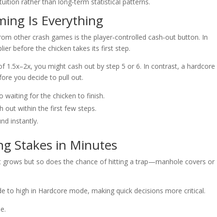
uition rather than long‑term statistical patterns.
ming Is Everything
rom other crash games is the player‑controlled cash‑out button. In
plier before the chicken takes its first step.
f 1.5x–2x, you might cash out by step 5 or 6. In contrast, a hardcore
ore you decide to pull out.
iting for the chicken to finish.
h out within the first few steps.
d instantly.
ing Stakes in Minutes
ut grows but so does the chance of hitting a trap—manhole covers or
de to high in Hardcore mode, making quick decisions more critical.
e.