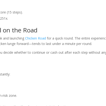
core (15 steps).
,251x.
l on the Road
ak and launching
Chicken Road
for a quick round. The entire experie
hicken lunge forward—tends to last under a minute per round.
 you decide whether to continue or cash out after each step without an
tantly:
h‑risk zone.