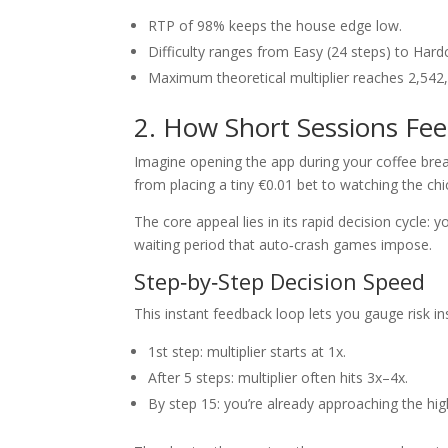
RTP of 98% keeps the house edge low.
Difficulty ranges from Easy (24 steps) to Hard
Maximum theoretical multiplier reaches 2,542
2. How Short Sessions Fee
Imagine opening the app during your coffee bre
from placing a tiny €0.01 bet to watching the c
The core appeal lies in its rapid decision cycle:
waiting period that auto‑crash games impose.
Step‑by‑Step Decision Speed
This instant feedback loop lets you gauge risk ins
1st step: multiplier starts at 1x.
After 5 steps: multiplier often hits 3x–4x.
By step 15: you’re already approaching the hig