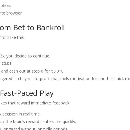
ption.
ite browser.
rom Bet to Bankroll
old like this:
3x; you decide to continue.
 €0.01.
 and cash out at step 6 for €0.018.
ered—a tidy micro‑profit that fuels motivation for another quick ru
Fast‑Paced Play
pikes that reward immediate feedback:
decision in real time.
 the brain’s reward centers fire quickly.
 engaged without long idle periods.