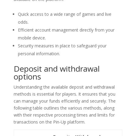
Quick access to a wide range of games and live
odds.
Efficient account management directly from your
mobile device.
Security measures in place to safeguard your
personal information.
Deposit and withdrawal
options
Understanding the available deposit and withdrawal
methods is essential for players. It ensures that you
can manage your funds efficiently and securely. The
following table outlines the various methods, along
with their respective processing times and limits for
transactions on the Pin-Up platform.