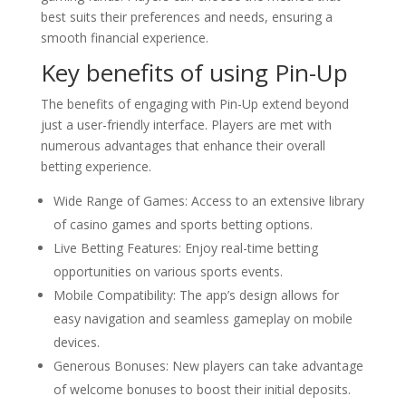
best suits their preferences and needs, ensuring a
smooth financial experience.
Key benefits of using Pin-Up
The benefits of engaging with Pin-Up extend beyond
just a user-friendly interface. Players are met with
numerous advantages that enhance their overall
betting experience.
Wide Range of Games: Access to an extensive library
of casino games and sports betting options.
Live Betting Features: Enjoy real-time betting
opportunities on various sports events.
Mobile Compatibility: The app’s design allows for
easy navigation and seamless gameplay on mobile
devices.
Generous Bonuses: New players can take advantage
of welcome bonuses to boost their initial deposits.