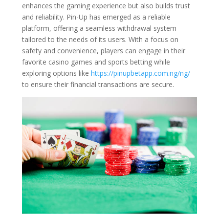
enhances the gaming experience but also builds trust
and reliability. Pin-Up has emerged as a reliable
platform, offering a seamless withdrawal system
tailored to the needs of its users. With a focus on
safety and convenience, players can engage in their
favorite casino games and sports betting while
exploring options like
https://pinupbetapp.com.ng/ng/
to ensure their financial transactions are secure.