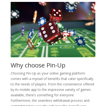
Why choose Pin-Up
Choosing Pin-Up as your online gaming platform
comes with a myriad of benefits that cater specifically
to the needs of players. From the convenience offered
by its mobile app to the impressive variety of games
available, there’s something for everyone.
Furthermore, the seamless withdrawal process and
commitment to security enhance the overall user