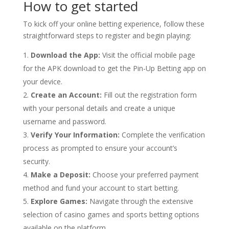
How to get started
To kick off your online betting experience, follow these
straightforward steps to register and begin playing:
Download the App:
Visit the official mobile page
for the APK download to get the Pin-Up Betting app on
your device.
Create an Account:
Fill out the registration form
with your personal details and create a unique
username and password.
Verify Your Information:
Complete the verification
process as prompted to ensure your account’s
security.
Make a Deposit:
Choose your preferred payment
method and fund your account to start betting.
Explore Games:
Navigate through the extensive
selection of casino games and sports betting options
available on the platform.