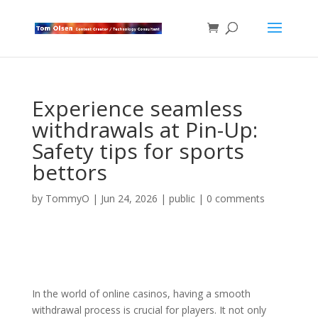
Experience seamless
withdrawals at Pin-Up:
Safety tips for sports
bettors
by
TommyO
|
Jun 24, 2026
|
public
|
0 comments
In the world of online casinos, having a smooth
withdrawal process is crucial for players. It not only