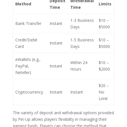
Deposit
Withdrawal
Method
Limits
Time
Time
1-3 Business
$10 –
Bank Transfer
Instant
Days
$5000
Credit/Debit
1-5 Business
$10 –
Instant
Card
Days
$5000
eWallets (e.g.,
Within 24
$10 –
PayPal,
Instant
Hours
$2000
Neteller)
$20 –
Cryptocurrency
Instant
Instant
No
Limit
The variety of deposit and withdrawal options provided
by Pin-Up allows players flexibility in managing their
gaming funds. Players can choose the method that