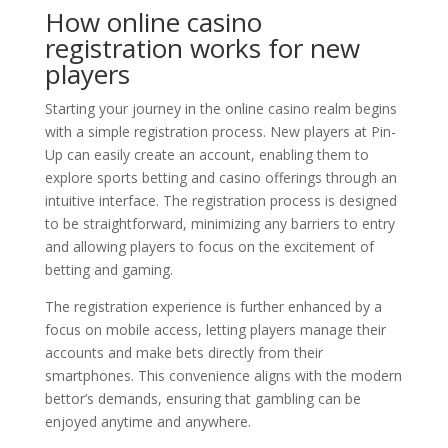
How online casino
registration works for new
players
Starting your journey in the online casino realm begins
with a simple registration process. New players at Pin-
Up can easily create an account, enabling them to
explore sports betting and casino offerings through an
intuitive interface. The registration process is designed
to be straightforward, minimizing any barriers to entry
and allowing players to focus on the excitement of
betting and gaming.
The registration experience is further enhanced by a
focus on mobile access, letting players manage their
accounts and make bets directly from their
smartphones. This convenience aligns with the modern
bettor’s demands, ensuring that gambling can be
enjoyed anytime and anywhere.