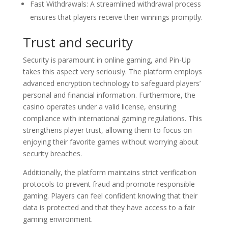
Fast Withdrawals: A streamlined withdrawal process
ensures that players receive their winnings promptly.
Trust and security
Security is paramount in online gaming, and Pin-Up
takes this aspect very seriously. The platform employs
advanced encryption technology to safeguard players’
personal and financial information. Furthermore, the
casino operates under a valid license, ensuring
compliance with international gaming regulations. This
strengthens player trust, allowing them to focus on
enjoying their favorite games without worrying about
security breaches.
Additionally, the platform maintains strict verification
protocols to prevent fraud and promote responsible
gaming. Players can feel confident knowing that their
data is protected and that they have access to a fair
gaming environment.