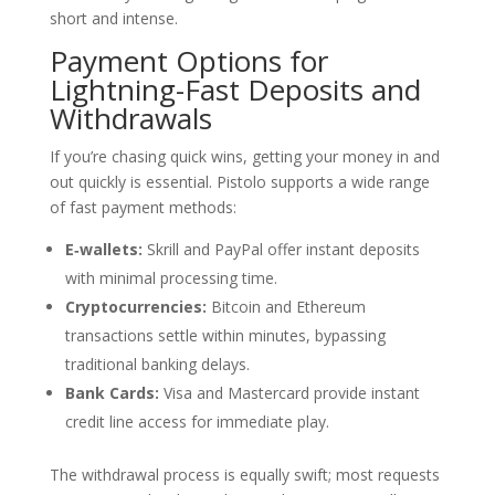
short and intense.
Payment Options for
Lightning-Fast Deposits and
Withdrawals
If you’re chasing quick wins, getting your money in and
out quickly is essential. Pistolo supports a wide range
of fast payment methods:
E‑wallets:
Skrill and PayPal offer instant deposits
with minimal processing time.
Cryptocurrencies:
Bitcoin and Ethereum
transactions settle within minutes, bypassing
traditional banking delays.
Bank Cards:
Visa and Mastercard provide instant
credit line access for immediate play.
The withdrawal process is equally swift; most requests