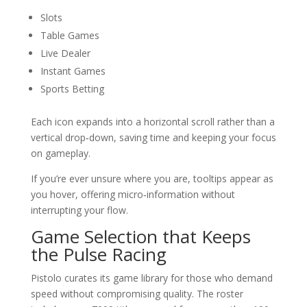
Slots
Table Games
Live Dealer
Instant Games
Sports Betting
Each icon expands into a horizontal scroll rather than a
vertical drop‑down, saving time and keeping your focus
on gameplay.
If you’re ever unsure where you are, tooltips appear as
you hover, offering micro‑information without
interrupting your flow.
Game Selection that Keeps
the Pulse Racing
Pistolo curates its game library for those who demand
speed without compromising quality. The roster