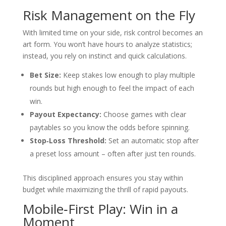
Risk Management on the Fly
With limited time on your side, risk control becomes an
art form. You won’t have hours to analyze statistics;
instead, you rely on instinct and quick calculations.
Bet Size:
Keep stakes low enough to play multiple
rounds but high enough to feel the impact of each
win.
Payout Expectancy:
Choose games with clear
paytables so you know the odds before spinning.
Stop‑Loss Threshold:
Set an automatic stop after
a preset loss amount – often after just ten rounds.
This disciplined approach ensures you stay within
budget while maximizing the thrill of rapid payouts.
Mobile‑First Play: Win in a
Moment