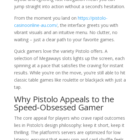
jump straight into action without a second’s hesitation.
From the moment you land on
https://pistolo-
casinoonline-au.com/
, the interface greets you with
vibrant visuals and an intuitive menu. No clutter, no
waiting – just a clear path to your favorite games.
Quick gamers love the variety Pistolo offers. A
selection of Megaways slots lights up the screen, each
spinning at a pace that satisfies the craving for instant
results. While you’re on the move, you’re still able to hit
classic table games like roulette or blackjack with just a
tap.
Why Pistolo Appeals to the
Speed‑Obsessed Gamer
The core appeal for players who crave rapid outcomes
lies in Pistolo’s design philosophy: keep it short, keep it
thrilling. The platform’s servers are optimized for low
latency, ensuring that every spin and card shuffle feels