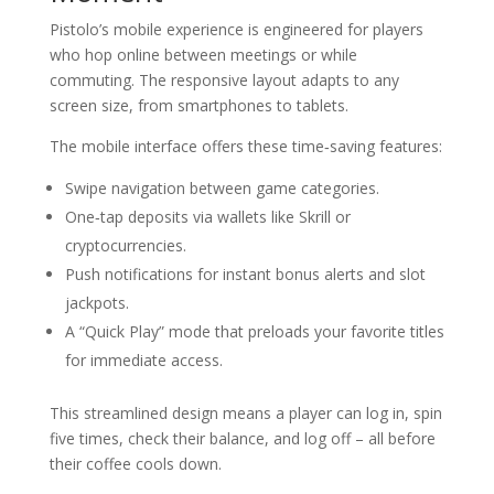
Pistolo’s mobile experience is engineered for players
who hop online between meetings or while
commuting. The responsive layout adapts to any
screen size, from smartphones to tablets.
The mobile interface offers these time‑saving features:
Swipe navigation between game categories.
One‑tap deposits via wallets like Skrill or
cryptocurrencies.
Push notifications for instant bonus alerts and slot
jackpots.
A “Quick Play” mode that preloads your favorite titles
for immediate access.
This streamlined design means a player can log in, spin
five times, check their balance, and log off – all before
their coffee cools down.