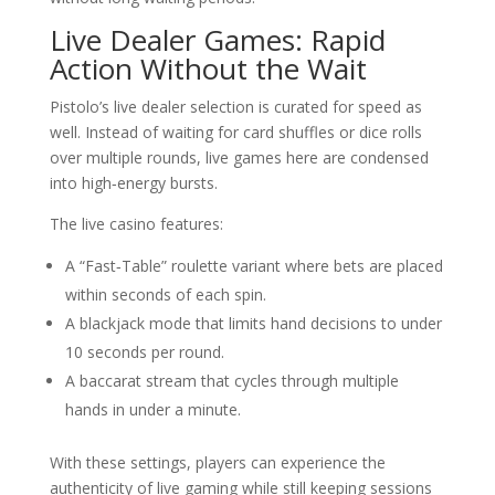
Live Dealer Games: Rapid
Action Without the Wait
Pistolo’s live dealer selection is curated for speed as
well. Instead of waiting for card shuffles or dice rolls
over multiple rounds, live games here are condensed
into high‑energy bursts.
The live casino features:
A “Fast‑Table” roulette variant where bets are placed
within seconds of each spin.
A blackjack mode that limits hand decisions to under
10 seconds per round.
A baccarat stream that cycles through multiple
hands in under a minute.
With these settings, players can experience the
authenticity of live gaming while still keeping sessions