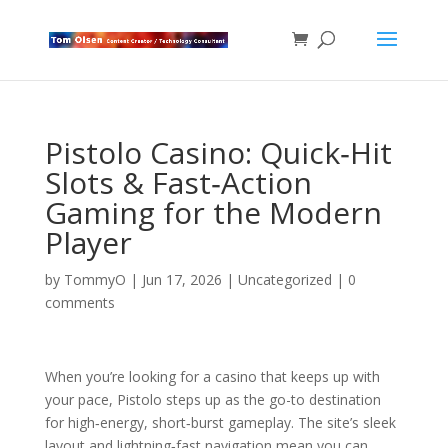
Pistolo Casino: Quick‑Hit
Slots & Fast‑Action
Gaming for the Modern
Player
by
TommyO
|
Jun 17, 2026
|
Uncategorized
|
0
comments
When you’re looking for a casino that keeps up with
your pace, Pistolo steps up as the go-to destination
for high‑energy, short‑burst gameplay. The site’s sleek
layout and lightning‑fast navigation mean you can