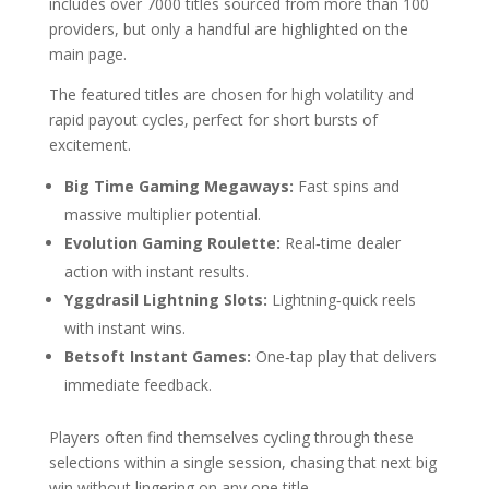
includes over 7000 titles sourced from more than 100
providers, but only a handful are highlighted on the
main page.
The featured titles are chosen for high volatility and
rapid payout cycles, perfect for short bursts of
excitement.
Big Time Gaming Megaways:
Fast spins and
massive multiplier potential.
Evolution Gaming Roulette:
Real‑time dealer
action with instant results.
Yggdrasil Lightning Slots:
Lightning‑quick reels
with instant wins.
Betsoft Instant Games:
One‑tap play that delivers
immediate feedback.
Players often find themselves cycling through these
selections within a single session, chasing that next big
win without lingering on any one title.