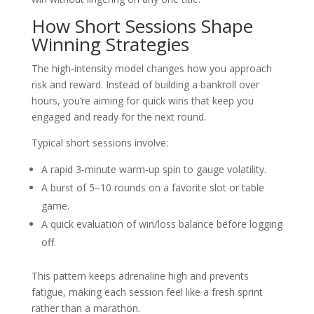
How Short Sessions Shape
Winning Strategies
The high‑intensity model changes how you approach
risk and reward. Instead of building a bankroll over
hours, you’re aiming for quick wins that keep you
engaged and ready for the next round.
Typical short sessions involve:
A rapid 3‑minute warm‑up spin to gauge volatility.
A burst of 5–10 rounds on a favorite slot or table
game.
A quick evaluation of win/loss balance before logging
off.
This pattern keeps adrenaline high and prevents
fatigue, making each session feel like a fresh sprint
rather than a marathon.