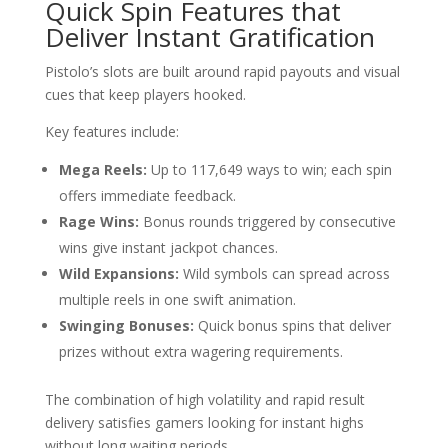
Quick Spin Features that
Deliver Instant Gratification
Pistolo’s slots are built around rapid payouts and visual
cues that keep players hooked.
Key features include:
Mega Reels:
Up to 117,649 ways to win; each spin
offers immediate feedback.
Rage Wins:
Bonus rounds triggered by consecutive
wins give instant jackpot chances.
Wild Expansions:
Wild symbols can spread across
multiple reels in one swift animation.
Swinging Bonuses:
Quick bonus spins that deliver
prizes without extra wagering requirements.
The combination of high volatility and rapid result
delivery satisfies gamers looking for instant highs
without long waiting periods.