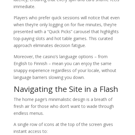
immediate.
Players who prefer quick sessions will notice that even
when they’re only logging on for five minutes, they’re
presented with a “Quick Picks” carousel that highlights
top‑paying slots and hot table games. This curated
approach eliminates decision fatigue.
Moreover, the casino’s language options – from
English to Finnish – mean you can enjoy the same
snappy experience regardless of your locale, without
language barriers slowing you down.
Navigating the Site in a Flash
The home page’s minimalistic design is a breath of
fresh air for those who don’t want to wade through
endless menus.
A single row of icons at the top of the screen gives
instant access to: