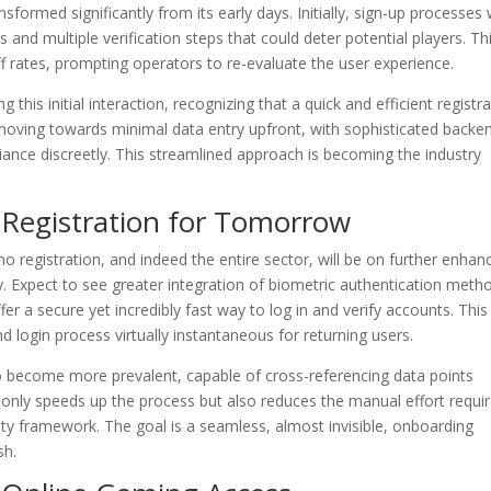
sformed significantly from its early days. Initially, sign-up processes
s and multiple verification steps that could deter potential players. Th
 rates, prompting operators to re-evaluate the user experience.
his initial interaction, recognizing that a quick and efficient registr
moving towards minimal data entry upfront, with sophisticated backe
iance discreetly. This streamlined approach is becoming the industry
.
 Registration for Tomorrow
o registration, and indeed the entire sector, will be on further enhan
 Expect to see greater integration of biometric authentication meth
ffer a secure yet incredibly fast way to log in and verify accounts. This
 login process virtually instantaneous for returning users.
lso become more prevalent, capable of cross-referencing data points
not only speeds up the process but also reduces the manual effort requi
ity framework. The goal is a seamless, almost invisible, onboarding
sh.