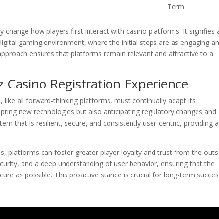
Term
 change how players first interact with casino platforms. It signifies 
gital gaming environment, where the initial steps are as engaging a
e approach ensures that platforms remain relevant and attractive to a
z Casino Registration Experience
 like all forward-thinking platforms, must continually adapt its
opting new technologies but also anticipating regulatory changes and
tem that is resilient, secure, and consistently user-centric, providing 
es, platforms can foster greater player loyalty and trust from the outs
urity, and a deep understanding of user behavior, ensuring that the
re as possible. This proactive stance is crucial for long-term succes