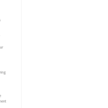
s
,
our
ring
e
nment