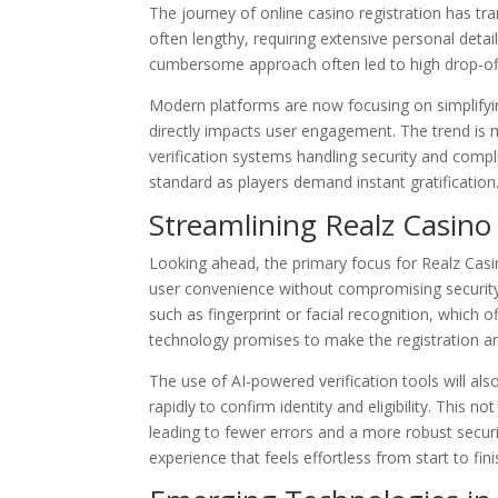
The journey of online casino registration has tran
often lengthy, requiring extensive personal detail
cumbersome approach often led to high drop-off
Modern platforms are now focusing on simplifying t
directly impacts user engagement. The trend is 
verification systems handling security and compl
standard as players demand instant gratification
Streamlining Realz Casino
Looking ahead, the primary focus for Realz Casin
user convenience without compromising security.
such as fingerprint or facial recognition, which o
technology promises to make the registration and
The use of AI-powered verification tools will a
rapidly to confirm identity and eligibility. This 
leading to fewer errors and a more robust secur
experience that feels effortless from start to fini