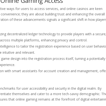
 Online Gaming Access
ative ways for users to access services, and online casinos are keen
convenience; they are about building trust and enhancing the overall
gration of these advancements signals a significant shift in how player
ilizing decentralized ledger technology to provide players with a secure
d across multiple platforms, enhancing privacy and control.
intelligence to tailor the registration experience based on user behavi
intuitive and relevant.
ame design into the registration process itself, turning a potentially
xperience.
ion with smart assistants for account creation and management, offe
hmarks for user accessibility and security in the digital realm. By
erentiate themselves and cater to a more tech-savvy demographic. Th
ures that online gaming remains at the forefront of digital entertai