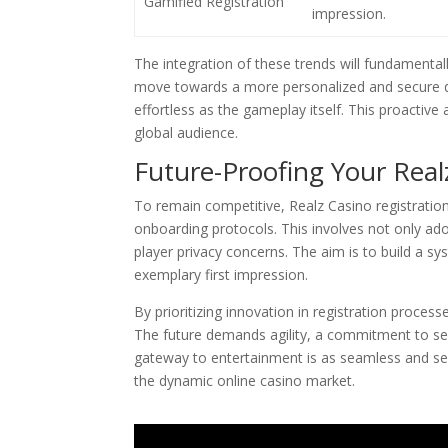
Gamified Registration
impression.
The integration of these trends will fundamentally
move towards a more personalized and secure di
effortless as the gameplay itself. This proactiv
global audience.
Future-Proofing Your Real
To remain competitive, Realz Casino registration,
onboarding protocols. This involves not only ad
player privacy concerns. The aim is to build a sys
exemplary first impression.
By prioritizing innovation in registration process
The future demands agility, a commitment to sec
gateway to entertainment is as seamless and secu
the dynamic online casino market.