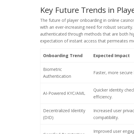
Key Future Trends in Pla
The future of player onboarding in online casino
with an ever-increasing need for robust securit
authenticated through methods that are both highl
expectation of instant access that permeates mod
Onboarding Trend
Expected Impact
Biometric
Faster, more secure l
Authentication
Quicker identity che
AI-Powered KYC/AML
efficiency.
Decentralized Identity
Increased user priva
(DID)
compatibility.
Improved user engag