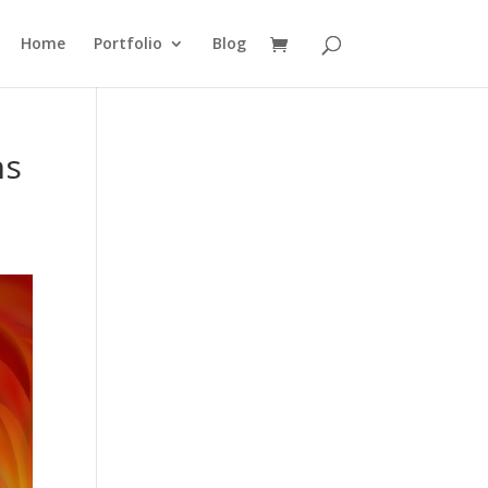
Home
Portfolio
Blog
ns