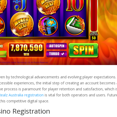
driven by technological advancements and evolving player expectations.
essible experiences, the initial step of creating an account becomes 
ive process is paramount for player retention and satisfaction, which i
Realz Australia registration
is vital for both operators and users. Futur
this competitive digital space.
ino Registration