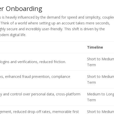
yer Onboarding
s is heavily influenced by the demand for speed and simplicity, couple
y. Think of a world where setting up an account takes mere seconds,
y secure and incredibly user-friendly. This shift is driven by the
ern digital life.
Timeline
Short to Mediu
ogins and verifications, reduced friction.
Term
cks, enhanced fraud prevention, compliance
Short to Mediu
Term
cy and control over personal data, cross-platform
Medium to Lon
Term
ement, reduced drop-off rates, memorable first
Short to Mediu