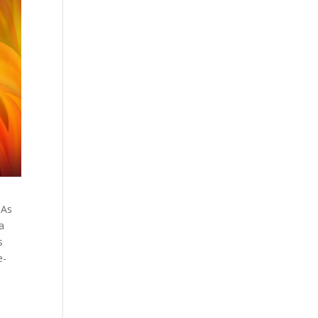
 As
a
s
e-