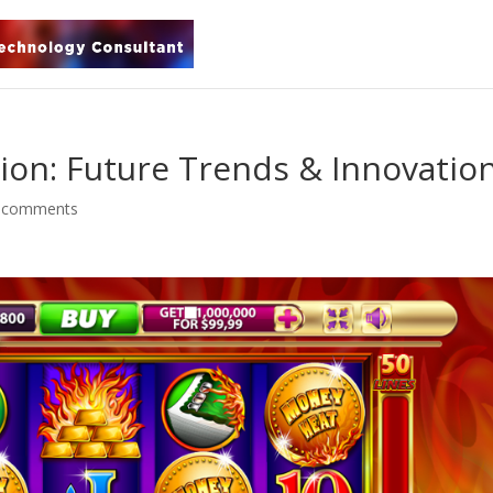
tion: Future Trends & Innovatio
 comments