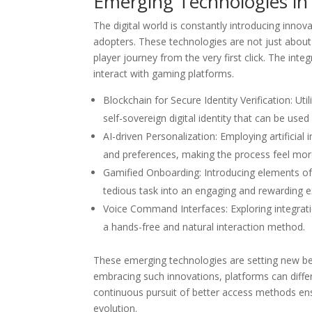
Emerging Technologies in
The digital world is constantly introducing innov
adopters. These technologies are not just about 
player journey from the very first click. The inte
interact with gaming platforms.
Blockchain for Secure Identity Verification: Ut
self-sovereign digital identity that can be use
AI-driven Personalization: Employing artificial 
and preferences, making the process feel more 
Gamified Onboarding: Introducing elements of g
tedious task into an engaging and rewarding e
Voice Command Interfaces: Exploring integrat
a hands-free and natural interaction method.
These emerging technologies are setting new benc
embracing such innovations, platforms can diff
continuous pursuit of better access methods ens
evolution.