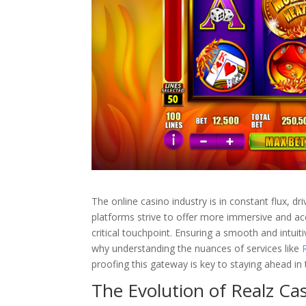
The online casino industry is in constant flux, 
platforms strive to offer more immersive and acc
critical touchpoint. Ensuring a smooth and intuit
why understanding the nuances of services like
proofing this gateway is key to staying ahead in 
The Evolution of Realz Cas