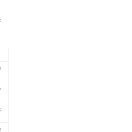
d
m
m
g
m