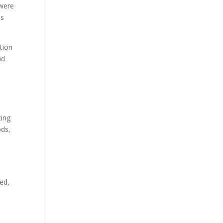
 were
is
ation
nd
cing
ods,
red,