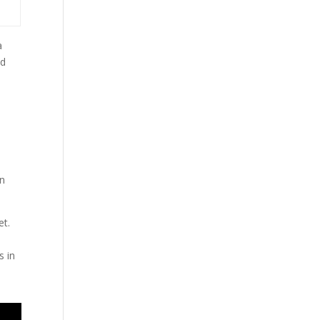
a
nd
an
et.
s in