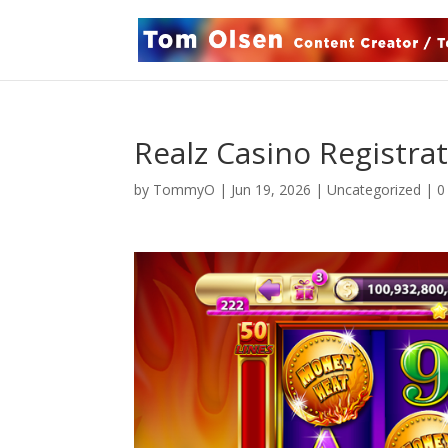
Realz Casino Registra
by
TommyO
|
Jun 19, 2026
|
Uncategorized
|
0