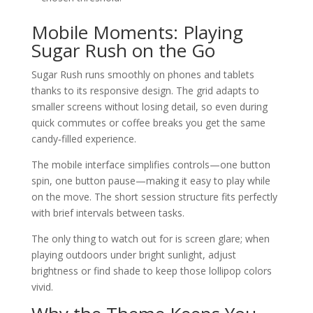
Mobile Moments: Playing
Sugar Rush on the Go
Sugar Rush runs smoothly on phones and tablets
thanks to its responsive design. The grid adapts to
smaller screens without losing detail, so even during
quick commutes or coffee breaks you get the same
candy‑filled experience.
The mobile interface simplifies controls—one button
spin, one button pause—making it easy to play while
on the move. The short session structure fits perfectly
with brief intervals between tasks.
The only thing to watch out for is screen glare; when
playing outdoors under bright sunlight, adjust
brightness or find shade to keep those lollipop colors
vivid.