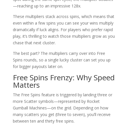
—reaching up to an impressive 128x.
These multipliers stack across spins, which means that
even within a few spins you can see your wins multiply
dramatically if luck aligns. For players who prefer rapid
play, it’s thrilling to watch those multipliers grow as you
chase that next cluster.
The best part? The multipliers carry over into Free
Spins rounds, so a single lucky cluster can set you up
for bigger payouts later on.
Free Spins Frenzy: Why Speed
Matters
The Free Spins feature is triggered by landing three or
more Scatter symbols—represented by Rocket
Gumball Machines—on the grid. Depending on how
many scatters you get (three to seven), you’ll receive
between ten and thirty free spins.