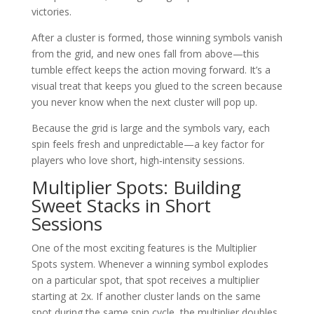
victories.
After a cluster is formed, those winning symbols vanish
from the grid, and new ones fall from above—this
tumble effect keeps the action moving forward. It’s a
visual treat that keeps you glued to the screen because
you never know when the next cluster will pop up.
Because the grid is large and the symbols vary, each
spin feels fresh and unpredictable—a key factor for
players who love short, high‑intensity sessions.
Multiplier Spots: Building
Sweet Stacks in Short
Sessions
One of the most exciting features is the Multiplier
Spots system. Whenever a winning symbol explodes
on a particular spot, that spot receives a multiplier
starting at 2x. If another cluster lands on the same
spot during the same spin cycle, the multiplier doubles