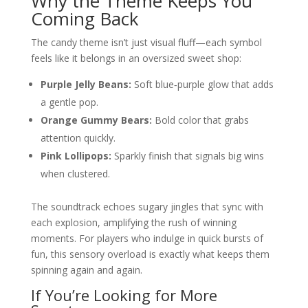
Why the Theme Keeps You
Coming Back
The candy theme isn’t just visual fluff—each symbol
feels like it belongs in an oversized sweet shop:
Purple Jelly Beans:
Soft blue‑purple glow that adds
a gentle pop.
Orange Gummy Bears:
Bold color that grabs
attention quickly.
Pink Lollipops:
Sparkly finish that signals big wins
when clustered.
The soundtrack echoes sugary jingles that sync with
each explosion, amplifying the rush of winning
moments. For players who indulge in quick bursts of
fun, this sensory overload is exactly what keeps them
spinning again and again.
If You’re Looking for More