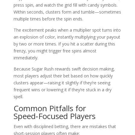
press spin, and watch the grid fill with candy symbols.
Within seconds, clusters form and tumble—sometimes
multiple times before the spin ends.
The excitement peaks when a multiplier spot turns into
an explosion of color, instantly multiplying your payout
by two or more times. If you hit a scatter during this
frenzy, you might trigger free spins almost
immediately.
Because Sugar Rush rewards swift decision making,
most players adjust their bet based on how quickly
clusters appear—raising it slightly if they’re seeing
frequent wins or lowering it if they’re stuck in a dry
spell.
Common Pitfalls for
Speed‑Focused Players
Even with disciplined betting, there are mistakes that
short‑session players often make: