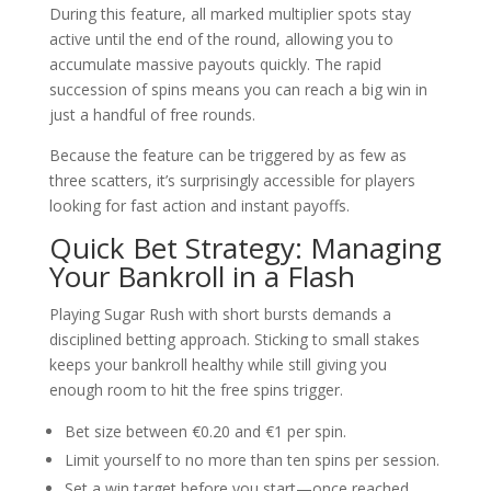
During this feature, all marked multiplier spots stay
active until the end of the round, allowing you to
accumulate massive payouts quickly. The rapid
succession of spins means you can reach a big win in
just a handful of free rounds.
Because the feature can be triggered by as few as
three scatters, it’s surprisingly accessible for players
looking for fast action and instant payoffs.
Quick Bet Strategy: Managing
Your Bankroll in a Flash
Playing Sugar Rush with short bursts demands a
disciplined betting approach. Sticking to small stakes
keeps your bankroll healthy while still giving you
enough room to hit the free spins trigger.
Bet size between €0.20 and €1 per spin.
Limit yourself to no more than ten spins per session.
Set a win target before you start—once reached,