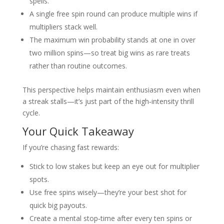
spells.
A single free spin round can produce multiple wins if
multipliers stack well.
The maximum win probability stands at one in over
two million spins—so treat big wins as rare treats
rather than routine outcomes.
This perspective helps maintain enthusiasm even when
a streak stalls—it’s just part of the high‑intensity thrill
cycle.
Your Quick Takeaway
If you’re chasing fast rewards:
Stick to low stakes but keep an eye out for multiplier
spots.
Use free spins wisely—they’re your best shot for
quick big payouts.
Create a mental stop‑time after every ten spins or