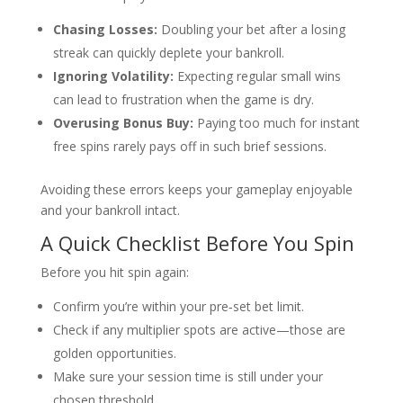
Chasing Losses:
Doubling your bet after a losing
streak can quickly deplete your bankroll.
Ignoring Volatility:
Expecting regular small wins
can lead to frustration when the game is dry.
Overusing Bonus Buy:
Paying too much for instant
free spins rarely pays off in such brief sessions.
Avoiding these errors keeps your gameplay enjoyable
and your bankroll intact.
A Quick Checklist Before You Spin
Before you hit spin again:
Confirm you’re within your pre‑set bet limit.
Check if any multiplier spots are active—those are
golden opportunities.
Make sure your session time is still under your
chosen threshold.