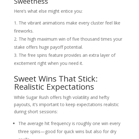
Sweetness
Here’s what else might entice you:
The vibrant animations make every cluster feel like
fireworks.
The high maximum win of five thousand times your
stake offers huge payoff potential.
The free spins feature provides an extra layer of
excitement right when you need it.
Sweet Wins That Stick:
Realistic Expectations
While Sugar Rush offers high volatility and hefty
payouts, it’s important to keep expectations realistic
during short sessions:
The average hit frequency is roughly one win every
three spins—good for quick wins but also for dry