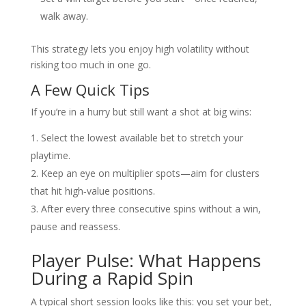
walk away.
This strategy lets you enjoy high volatility without
risking too much in one go.
A Few Quick Tips
If you’re in a hurry but still want a shot at big wins:
Select the lowest available bet to stretch your
playtime.
Keep an eye on multiplier spots—aim for clusters
that hit high‑value positions.
After every three consecutive spins without a win,
pause and reassess.
Player Pulse: What Happens
During a Rapid Spin
A typical short session looks like this: you set your bet,