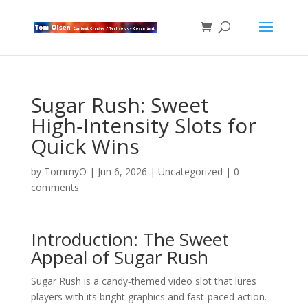
Sugar Rush: Sweet
High‑Intensity Slots for
Quick Wins
by
TommyO
|
Jun 6, 2026
|
Uncategorized
|
0
comments
Introduction: The Sweet
Appeal of Sugar Rush
Sugar Rush is a candy‑themed video slot that lures
players with its bright graphics and fast‑paced action.