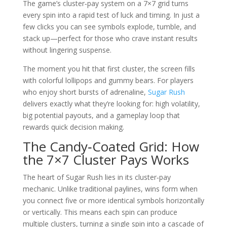
The game’s cluster‑pay system on a 7×7 grid turns
every spin into a rapid test of luck and timing. In just a
few clicks you can see symbols explode, tumble, and
stack up—perfect for those who crave instant results
without lingering suspense.
The moment you hit that first cluster, the screen fills
with colorful lollipops and gummy bears. For players
who enjoy short bursts of adrenaline,
Sugar Rush
delivers exactly what they’re looking for: high volatility,
big potential payouts, and a gameplay loop that
rewards quick decision making.
The Candy‑Coated Grid: How
the 7×7 Cluster Pays Works
The heart of Sugar Rush lies in its cluster‑pay
mechanic. Unlike traditional paylines, wins form when
you connect five or more identical symbols horizontally
or vertically. This means each spin can produce
multiple clusters, turning a single spin into a cascade of