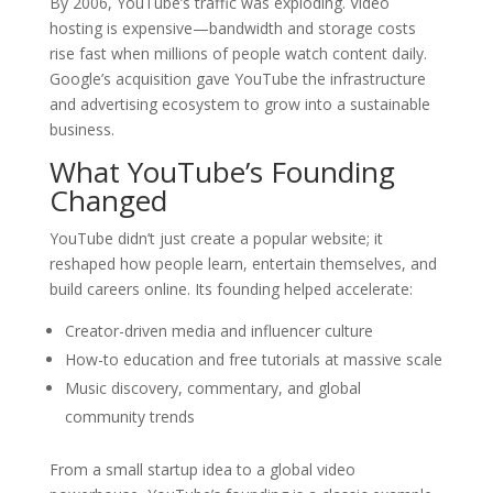
By 2006, YouTube’s traffic was exploding. Video
hosting is expensive—bandwidth and storage costs
rise fast when millions of people watch content daily.
Google’s acquisition gave YouTube the infrastructure
and advertising ecosystem to grow into a sustainable
business.
What YouTube’s Founding
Changed
YouTube didn’t just create a popular website; it
reshaped how people learn, entertain themselves, and
build careers online. Its founding helped accelerate:
Creator-driven media and influencer culture
How-to education and free tutorials at massive scale
Music discovery, commentary, and global
community trends
From a small startup idea to a global video