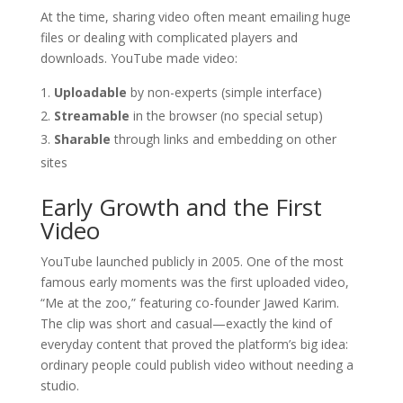
At the time, sharing video often meant emailing huge
files or dealing with complicated players and
downloads. YouTube made video:
Uploadable
by non-experts (simple interface)
Streamable
in the browser (no special setup)
Sharable
through links and embedding on other
sites
Early Growth and the First
Video
YouTube launched publicly in 2005. One of the most
famous early moments was the first uploaded video,
“Me at the zoo,” featuring co-founder Jawed Karim.
The clip was short and casual—exactly the kind of
everyday content that proved the platform’s big idea:
ordinary people could publish video without needing a
studio.