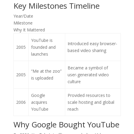
Key Milestones Timeline
Year/Date
Milestone
Why It Mattered
YouTube is
Introduced easy browser-
2005
founded and
based video sharing
launches
Became a symbol of
“Me at the zoo”
2005
user-generated video
is uploaded
culture
Google
Provided resources to
2006
acquires
scale hosting and global
YouTube
reach
Why Google Bought YouTube