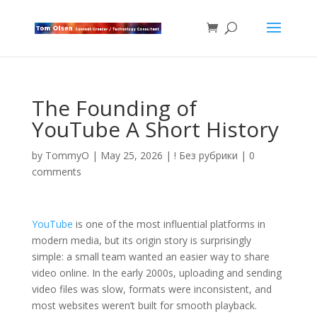
The Founding of
YouTube A Short History
by
TommyO
|
May 25, 2026
|
! Без рубрики
|
0
comments
YouTube
is one of the most influential platforms in
modern media, but its origin story is surprisingly
simple: a small team wanted an easier way to share
video online. In the early 2000s, uploading and sending
video files was slow, formats were inconsistent, and
most websites weren’t built for smooth playback.