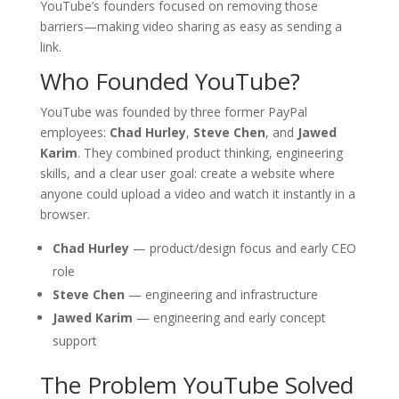
YouTube’s founders focused on removing those
barriers—making video sharing as easy as sending a
link.
Who Founded YouTube?
YouTube was founded by three former PayPal
employees:
Chad Hurley
,
Steve Chen
, and
Jawed
Karim
. They combined product thinking, engineering
skills, and a clear user goal: create a website where
anyone could upload a video and watch it instantly in a
browser.
Chad Hurley
— product/design focus and early CEO
role
Steve Chen
— engineering and infrastructure
Jawed Karim
— engineering and early concept
support
The Problem YouTube Solved