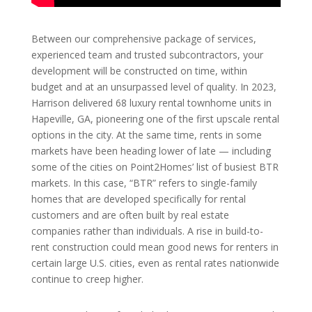
Between our comprehensive package of services,
experienced team and trusted subcontractors, your
development will be constructed on time, within
budget and at an unsurpassed level of quality. In 2023,
Harrison delivered 68 luxury rental townhome units in
Hapeville, GA, pioneering one of the first upscale rental
options in the city. At the same time, rents in some
markets have been heading lower of late — including
some of the cities on Point2Homes’ list of busiest BTR
markets. In this case, “BTR” refers to single-family
homes that are developed specifically for rental
customers and are often built by real estate
companies rather than individuals. A rise in build-to-
rent construction could mean good news for renters in
certain large U.S. cities, even as rental rates nationwide
continue to creep higher.