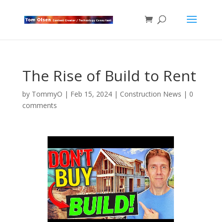
The Rise of Build to Rent
by
TommyO
|
Feb 15, 2024
|
Construction News
|
0
comments