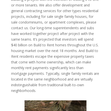
or more tenants. We also offer development and
general contracting services for other types residential
projects, including for sale single family houses, for
sale condominiums, or apartment complexes, please
contact us. Our long-time superintendents and subs
have worked together project after project with the
same teams. It’s projected that investors will spend
$40 billion on Build to Rent homes throughout the U.S.
housing market over the next 18 months. And Build to
Rent residents escape the expensive property taxes
that come with home ownership, which can make
monthly rent payments significantly less than
mortgage payments. Typically, single family rentals are
located in the same neighborhood and are virtually
indistinguishable from traditional built-to-own
neighborhoods.