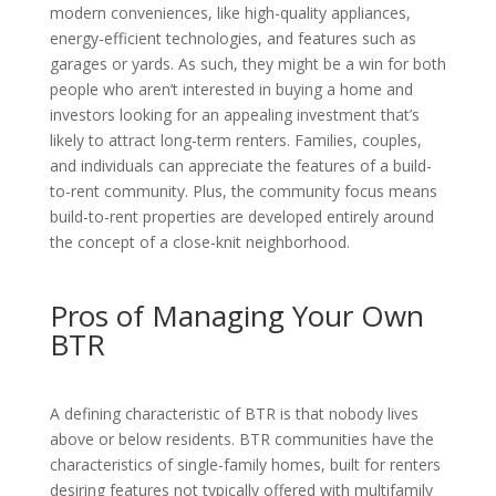
modern conveniences, like high-quality appliances,
energy-efficient technologies, and features such as
garages or yards. As such, they might be a win for both
people who aren’t interested in buying a home and
investors looking for an appealing investment that’s
likely to attract long-term renters. Families, couples,
and individuals can appreciate the features of a build-
to-rent community. Plus, the community focus means
build-to-rent properties are developed entirely around
the concept of a close-knit neighborhood.
Pros of Managing Your Own
BTR
A defining characteristic of BTR is that nobody lives
above or below residents. BTR communities have the
characteristics of single-family homes, built for renters
desiring features not typically offered with multifamily