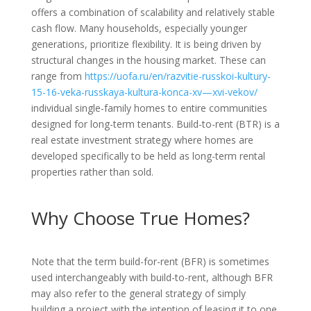
offers a combination of scalability and relatively stable
cash flow. Many households, especially younger
generations, prioritize flexibility. It is being driven by
structural changes in the housing market. These can
range from
https://uofa.ru/en/razvitie-russkoi-kultury-
15-16-veka-russkaya-kultura-konca-xv—xvi-vekov/
individual single-family homes to entire communities
designed for long-term tenants. Build-to-rent (BTR) is a
real estate investment strategy where homes are
developed specifically to be held as long-term rental
properties rather than sold.
Why Choose True Homes?
Note that the term build-for-rent (BFR) is sometimes
used interchangeably with build-to-rent, although BFR
may also refer to the general strategy of simply
building a project with the intention of leasing it to one