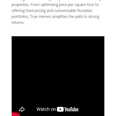
properties. From optimizing price per square foot to
offering fixed pricing and customizable floorplan
portfolios, True Homes simplifies the path to strong
returns.