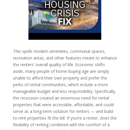
This spells modern amenities, communal spaces,
recreation areas, and other features meant to enhance
the renters’ overall quality of life. Economic shifts
aside, many people of home-buying age are simply
unable to afford their own property and prefer the
perks of rental communities, which include a more
manageable budget and less responsibility. Specifically,
the recession created an enormous need for rental
properties that were accessible, affordable, and could
serve as a long-term solution for renters — and build-
to-rent properties fit the bill. If you’re a renter, does the
flexibility of renting combined with the comfort of a