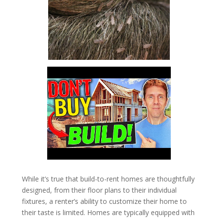
While it’s true that build-to-rent homes are thoughtfully
designed, from their floor plans to their individual
fixtures, a renter’s ability to customize their home to
their taste is limited. Homes are typically equipped with