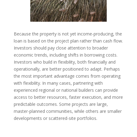
Because the property is not yet income-producing, the
loan is based on the project plan rather than cash flow.
Investors should pay close attention to broader
economic trends, including shifts in borrowing costs.
Investors who build in flexibility, both financially and
operationally, are better positioned to adapt. Perhaps
the most important advantage comes from operating
with flexibility. In many cases, partnering with
experienced regional or national builders can provide
access to better resources, faster execution, and more
predictable outcomes. Some projects are large,
master-planned communities, while others are smaller
developments or scattered-site portfolios.