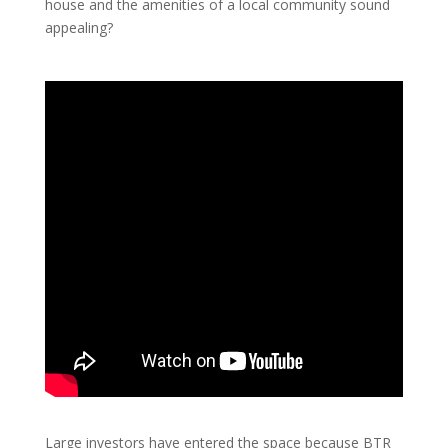
house and the amenities of a local community sound
appealing?
Large investors have entered the space because BTR