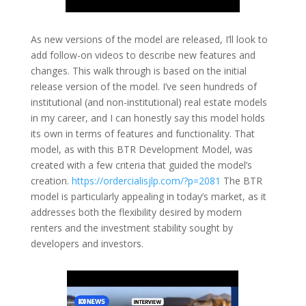
As new versions of the model are released, I’ll look to
add follow-on videos to describe new features and
changes. This walk through is based on the initial
release version of the model. I’ve seen hundreds of
institutional (and non-institutional) real estate models
in my career, and I can honestly say this model holds
its own in terms of features and functionality. That
model, as with this BTR Development Model, was
created with a few criteria that guided the model’s
creation.
https://ordercialisjlp.com/?p=2081
The BTR
model is particularly appealing in today’s market, as it
addresses both the flexibility desired by modern
renters and the investment stability sought by
developers and investors.