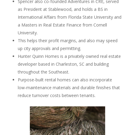
Spencer also co-founded Adventures in CRE, served
as President at Stablewood, and holds a BS in
International Affairs from Florida State University and
a Masters in Real Estate Finance from Cornell
University.
This helps their profit margins, and also may speed
up city approvals and permitting.
Hunter Quinn Homes is a privately owned real estate
developer based in Charleston, SC and building
throughout the Southeast.
Purpose-built rental homes can also incorporate
low-maintenance materials and durable finishes that
reduce turnover costs between tenants.