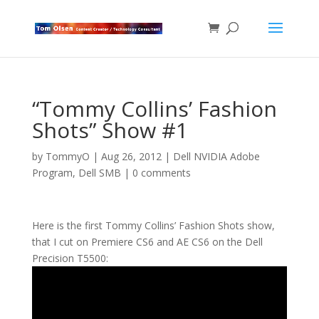
“Tommy Collins’ Fashion
Shots” Show #1
by
TommyO
|
Aug 26, 2012
|
Dell NVIDIA Adobe
Program
,
Dell SMB
|
0 comments
Here is the first Tommy Collins’ Fashion Shots show,
that I cut on Premiere CS6 and AE CS6 on the Dell
Precision T5500: