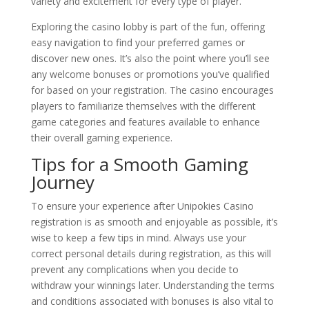
variety and excitement for every type of player.
Exploring the casino lobby is part of the fun, offering
easy navigation to find your preferred games or
discover new ones. It’s also the point where you’ll see
any welcome bonuses or promotions you’ve qualified
for based on your registration. The casino encourages
players to familiarize themselves with the different
game categories and features available to enhance
their overall gaming experience.
Tips for a Smooth Gaming
Journey
To ensure your experience after Unipokies Casino
registration is as smooth and enjoyable as possible, it’s
wise to keep a few tips in mind. Always use your
correct personal details during registration, as this will
prevent any complications when you decide to
withdraw your winnings later. Understanding the terms
and conditions associated with bonuses is also vital to