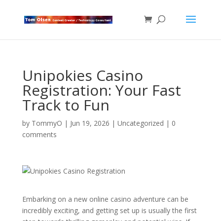
Unipokies Casino
Registration: Your Fast
Track to Fun
by
TommyO
|
Jun 19, 2026
|
Uncategorized
|
0
comments
Embarking on a new online casino adventure can be
incredibly exciting, and getting set up is usually the first