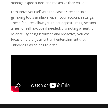
manage expectations and maximize their value.
Familiarize yourself with the casino’s responsible
gambling tools available within your account settings.
These features allow you to set deposit limits, session
times, or self-exclude if needed, promoting a healthy
balance. By being informed and proactive, you can
focus on the enjoyment and entertainment that
Unipokies Casino has to offer.