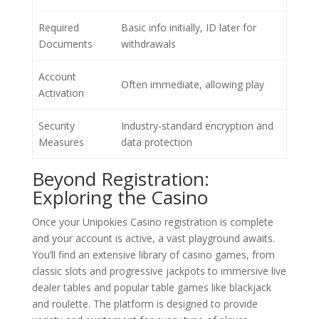
Required
Basic info initially, ID later for
Documents
withdrawals
Account
Often immediate, allowing play
Activation
Security
Industry-standard encryption and
Measures
data protection
Beyond Registration:
Exploring the Casino
Once your Unipokies Casino registration is complete
and your account is active, a vast playground awaits.
You’ll find an extensive library of casino games, from
classic slots and progressive jackpots to immersive live
dealer tables and popular table games like blackjack
and roulette. The platform is designed to provide