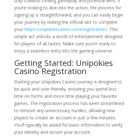
step towards thrilling gameplay and potential wins. If
you’re looking to dive into the action, the process for
signing up is straightforward, and you can easily begin
your journey by visiting the official site to complete
your
https://unipokiescasino.com/registration/
. This
simple act unlocks a world of entertainment designed
for players of all tastes. Make sure you’re ready to
enjoy a seamless entry into the gaming universe.
Getting Started: Unipokies
Casino Registration
Starting your Unipokies Casino journey is designed to
be quick and user-friendly, ensuring you spend less
time on forms and more time playing your favorite
games. The registration process has been streamlined
to remove any unnecessary hurdles, allowing new
players to create an account in just a few minutes.
You’ll typically be asked for basic information to verify
your identity and secure your account.