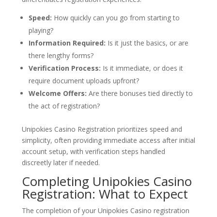
Speed:
How quickly can you go from starting to
playing?
Information Required:
Is it just the basics, or are
there lengthy forms?
Verification Process:
Is it immediate, or does it
require document uploads upfront?
Welcome Offers:
Are there bonuses tied directly to
the act of registration?
Unipokies Casino Registration prioritizes speed and
simplicity, often providing immediate access after initial
account setup, with verification steps handled
discreetly later if needed.
Completing Unipokies Casino
Registration: What to Expect
The completion of your Unipokies Casino registration