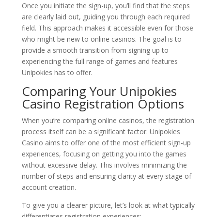
Once you initiate the sign-up, you’ll find that the steps
are clearly laid out, guiding you through each required
field. This approach makes it accessible even for those
who might be new to online casinos. The goal is to
provide a smooth transition from signing up to
experiencing the full range of games and features
Unipokies has to offer.
Comparing Your Unipokies
Casino Registration Options
When you’re comparing online casinos, the registration
process itself can be a significant factor. Unipokies
Casino aims to offer one of the most efficient sign-up
experiences, focusing on getting you into the games
without excessive delay. This involves minimizing the
number of steps and ensuring clarity at every stage of
account creation.
To give you a clearer picture, let’s look at what typically
differentiates registration experiences: