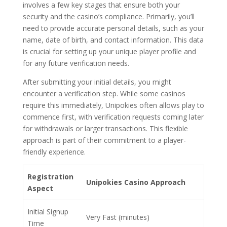
involves a few key stages that ensure both your
security and the casino’s compliance. Primarily, you’ll
need to provide accurate personal details, such as your
name, date of birth, and contact information. This data
is crucial for setting up your unique player profile and
for any future verification needs.
After submitting your initial details, you might
encounter a verification step. While some casinos
require this immediately, Unipokies often allows play to
commence first, with verification requests coming later
for withdrawals or larger transactions. This flexible
approach is part of their commitment to a player-
friendly experience.
Registration
Unipokies Casino Approach
Aspect
Initial Signup
Very Fast (minutes)
Time